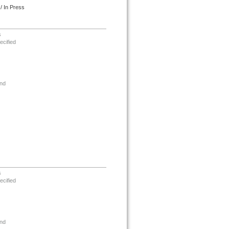
/ In Press
s
ecified
nd
s
ecified
nd