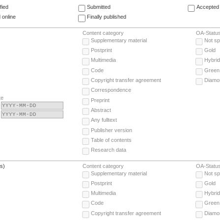
fied
Submitted
Accepted 
 online
Finally published
Content category
OA-Statu
Supplementary material
Not sp
Postprint
Gold
Multimedia
Hybrid
Code
Green
Copyright transfer agreement
Diamo
Correspondence
te
Preprint
Abstract
Any fulltext
Publisher version
Table of contents
Research data
(s)
Content category
OA-Statu
Supplementary material
Not sp
Postprint
Gold
Multimedia
Hybrid
Code
Green
Copyright transfer agreement
Diamo