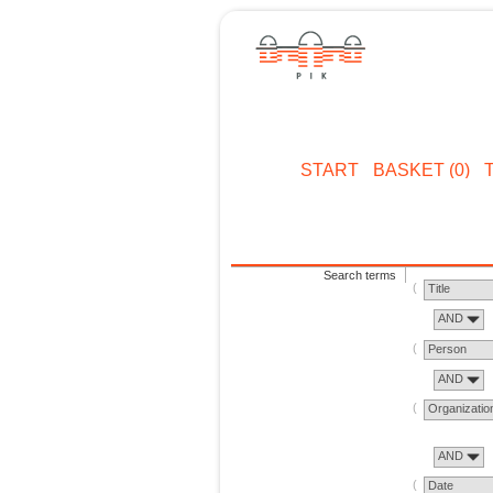
START
BASKET (0)
Search terms
Title
AND
Person
AND
Organizatio
AND
Date