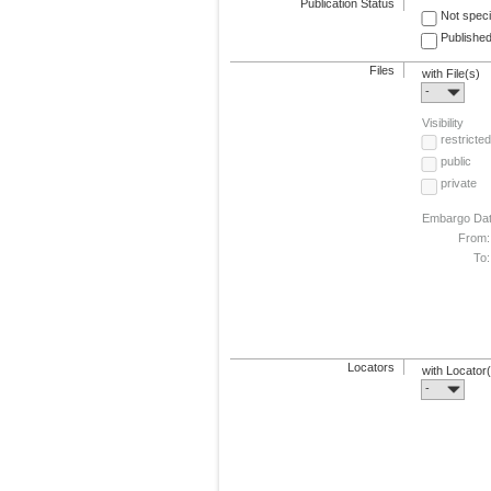
Publication Status
Not speci
Published
Files
with File(s)
-
Visibility
restricted
public
private
Embargo Da
From:
To:
Locators
with Locator
-