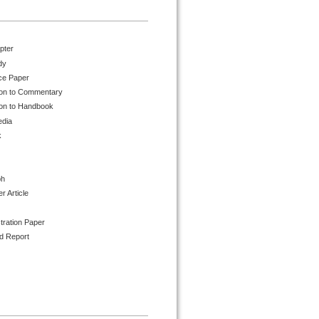
pter
dy
ce Paper
ion to Commentary
ion to Handbook
edia
k
ph
 Article
tration Paper
d Report