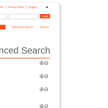
mer
Privacy Policy
English
Advanced Search
Browse
nced Search