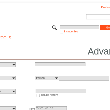
Disclai
Include files
TOOLS
Adva
Person
n
Include history
From: