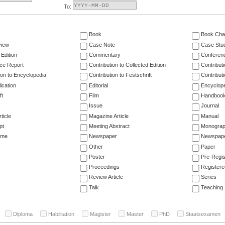
To:
Book
Book Cha
view
Case Note
Case Stu
 Edition
Commentary
Conferen
ce Report
Contribution to Collected Edition
Contribut
ion to Encyclopedia
Contribution to Festschrift
Contribut
ication
Editorial
Encyclop
ft
Film
Handboo
Issue
Journal
ticle
Magazine Article
Manual
pt
Meeting Abstract
Monogra
ume
Newspaper
Newspaper
Other
Paper
Poster
Pre-Regis
Proceedings
Registere
Review Article
Series
Talk
Teaching
Diploma
Habilitation
Magister
Master
PhD
Staatsexamen