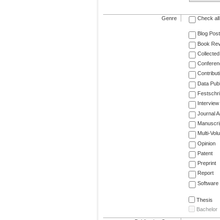
Genre
Check all
Blog Post
Book Re
Collected
Conferen
Contribut
Data Publ
Festschri
Interview
Journal Ar
Manuscri
Multi-Vol
Opinion
Patent
Preprint
Report
Software
Thesis
Bachelor