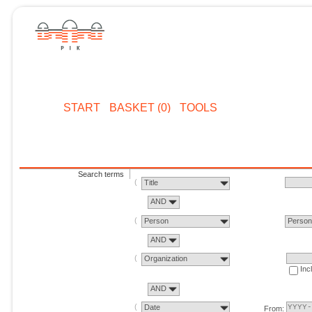
START
BASKET (0)
TOOLS
Search terms
Title
AND
Person
Perso
AND
Organization
Inc
AND
Date
From: