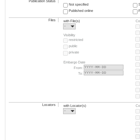
Publication Status
Not specified
Published online
F
Files
with File(s)
Co
-
Visibility
restricted
public
private
Embargo Date
From:
To:
Locators
with Locator(s)
Co
-