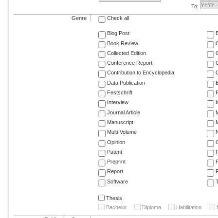
To:
Genre
Check all
Blog Post
Book Review
Collected Edition
Conference Report
C
Contribution to Encyclopedia
C
Data Publication
E
Festschrift
F
Interview
Journal Article
M
Manuscript
M
Multi-Volume
Opinion
Patent
Preprint
Report
R
Software
T
Thesis
Bachelor
Diploma
Habilitation