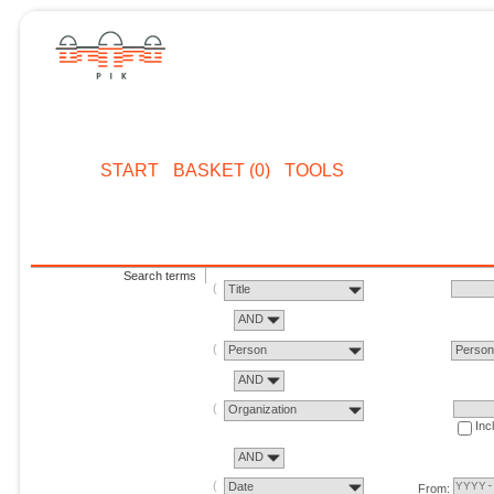
START
BASKET (0)
TOOLS
Search terms
Title
AND
Person
Perso
AND
Organization
Inc
AND
Date
From: