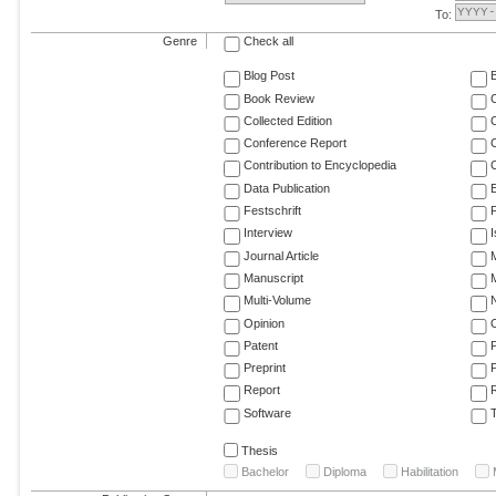
To:
Genre
Check all
Blog Post
Book Review
Collected Edition
Conference Report
C
Contribution to Encyclopedia
C
Data Publication
E
Festschrift
F
Interview
Journal Article
M
Manuscript
M
Multi-Volume
Opinion
Patent
Preprint
Report
R
Software
T
Thesis
Bachelor
Diploma
Habilitation