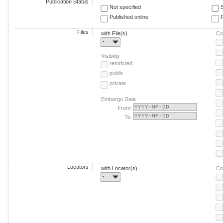
Publication Status
Not specified
Published online
F
Files
with File(s)
Co
-
Visibility
restricted
public
private
Embargo Date
From:
To:
Locators
with Locator(s)
Co
-