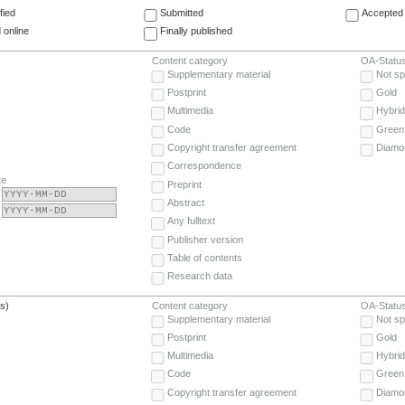
fied
Submitted
Accepted 
 online
Finally published
Content category
OA-Statu
Supplementary material
Not sp
Postprint
Gold
Multimedia
Hybrid
Code
Green
Copyright transfer agreement
Diamo
Correspondence
te
Preprint
Abstract
Any fulltext
Publisher version
Table of contents
Research data
(s)
Content category
OA-Statu
Supplementary material
Not sp
Postprint
Gold
Multimedia
Hybrid
Code
Green
Copyright transfer agreement
Diamo