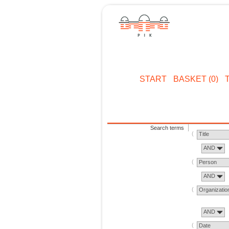
START
BASKET (0)
Search terms
Title
AND
Person
AND
Organizatio
AND
Date