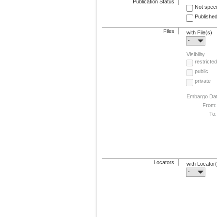
Publication Status
Not speci
Published
Files
with File(s)
-
Visibility
restricted
public
private
Embargo Da
From:
To:
Locators
with Locator
-