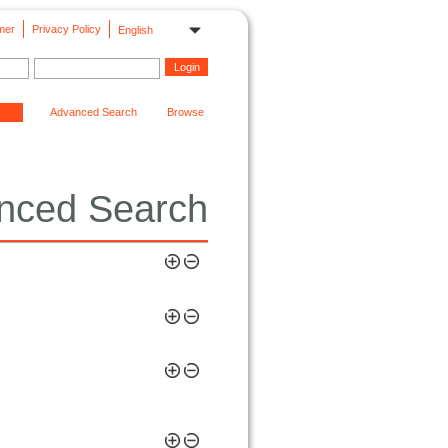
mer
Privacy Policy
English
Advanced Search
Browse
nced Search