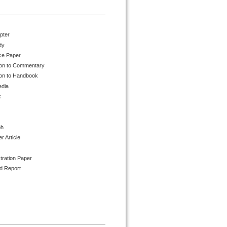
pter
dy
ce Paper
ion to Commentary
ion to Handbook
edia
k
ph
 Article
tration Paper
d Report