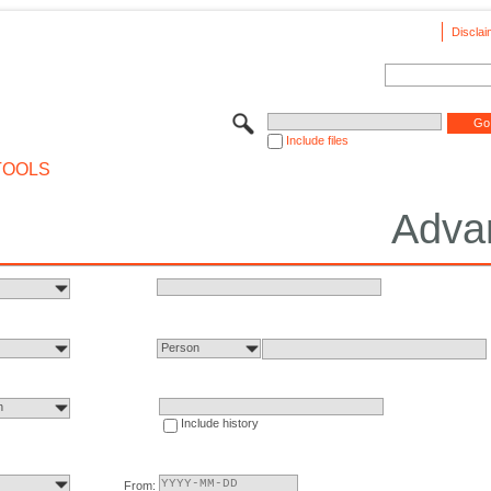
Disclai
Include files
TOOLS
Adva
Person
n
Include history
From: