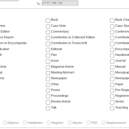
To:
Book
Book Cha
view
Case Note
Case Stu
 Edition
Commentary
Conferen
ce Report
Contribution to Collected Edition
Contribut
ion to Encyclopedia
Contribution to Festschrift
Contribut
ication
Editorial
Encyclop
ft
Film
Handboo
Issue
Journal
ticle
Magazine Article
Manual
pt
Meeting Abstract
Monogra
ume
Newspaper
Newspaper
Other
Paper
Poster
Pre-Regis
Proceedings
Registere
Review Article
Series
Talk
Teaching
Diploma
Habilitation
Magister
Master
PhD
Staatsexamen