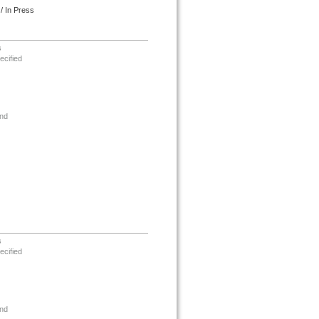
/ In Press
s
ecified
nd
s
ecified
nd