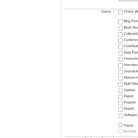
Genre
Check all
Blog Post
Book Re
Collected
Conferen
Contribut
Data Publ
Festschri
Interview
Journal Ar
Manuscri
Multi-Vol
Opinion
Patent
Preprint
Report
Software
Thesis
Bachelor