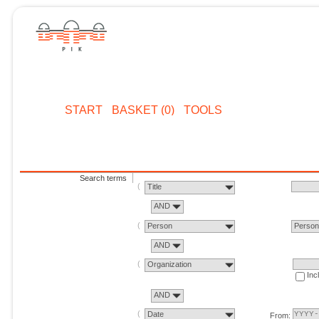
START
BASKET (0)
TOOLS
Search terms
Title
AND
Person
Perso
AND
Organization
Inc
AND
Date
From: