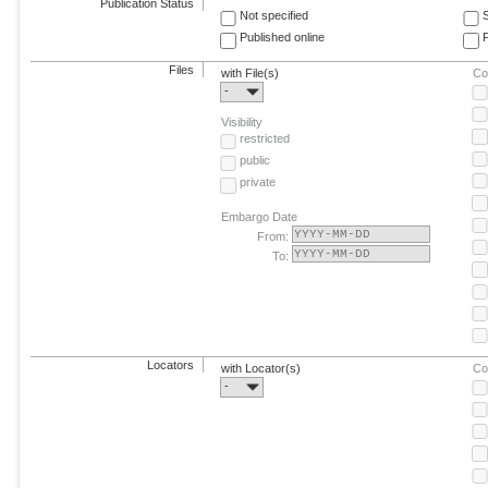
Publication Status
Not specified
Published online
F
Files
with File(s)
Co
-
Visibility
restricted
public
private
Embargo Date
From:
To:
Locators
with Locator(s)
Co
-