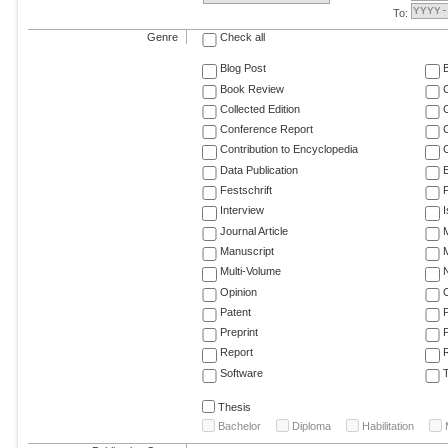
To:
Genre
Check all
Blog Post
Book Review
Collected Edition
Conference Report
C
Contribution to Encyclopedia
C
Data Publication
E
Festschrift
F
Interview
Journal Article
M
Manuscript
M
Multi-Volume
Opinion
Patent
Preprint
Report
R
Software
T
Thesis
Bachelor
Diploma
Habilitation