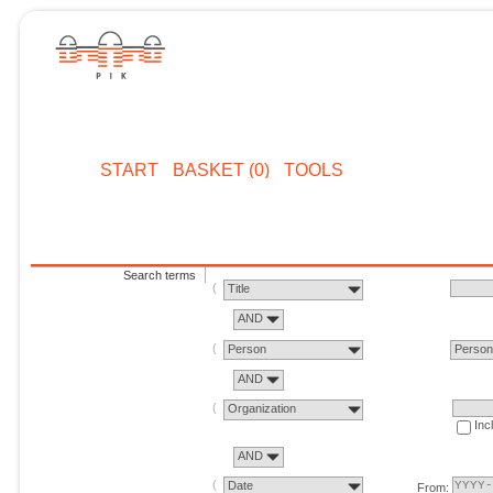
START
BASKET (0)
TOOLS
Search terms
Title
AND
Person
Perso
AND
Organization
Inc
AND
Date
From: