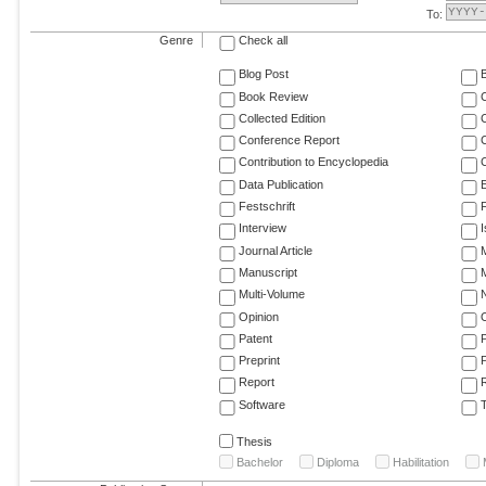
To:
Genre
Check all
Blog Post
Book Review
Collected Edition
Conference Report
C
Contribution to Encyclopedia
C
Data Publication
E
Festschrift
F
Interview
Journal Article
M
Manuscript
M
Multi-Volume
Opinion
Patent
Preprint
Report
R
Software
T
Thesis
Bachelor
Diploma
Habilitation