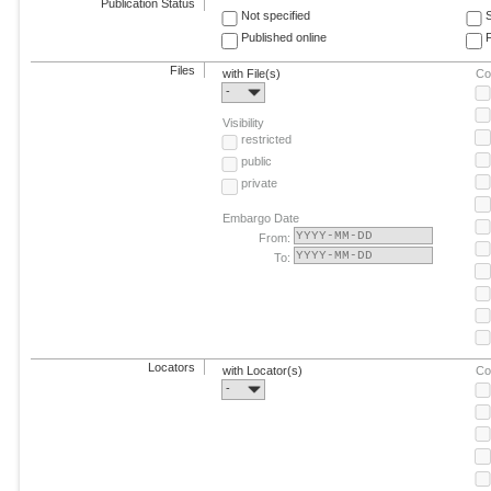
Publication Status
Not specified
Published online
F
Files
with File(s)
Co
-
Visibility
restricted
public
private
Embargo Date
From:
To:
Locators
with Locator(s)
Co
-