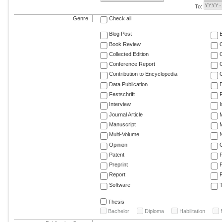
To:
Genre
Check all
Blog Post
Book Review
Collected Edition
Conference Report
C
Contribution to Encyclopedia
C
Data Publication
E
Festschrift
F
Interview
Journal Article
M
Manuscript
M
Multi-Volume
Opinion
Patent
Preprint
Report
R
Software
T
Thesis
Bachelor
Diploma
Habilitation