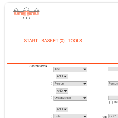
START
BASKET (0)
TOOLS
Search terms
Title
AND
Person
Perso
AND
Organization
Inc
AND
Date
From: