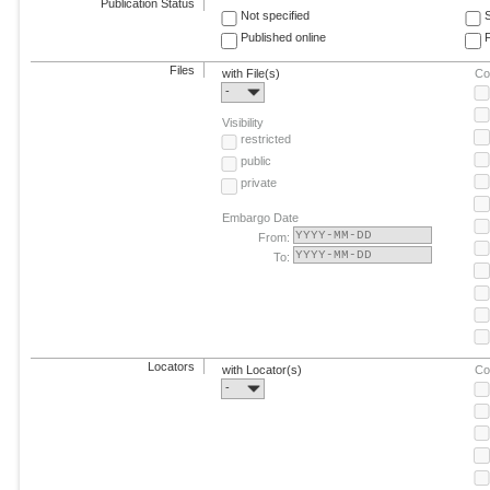
Publication Status
Not specified
Published online
F
Files
with File(s)
Co
-
Visibility
restricted
public
private
Embargo Date
From:
To:
Locators
with Locator(s)
Co
-