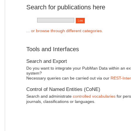
Search for publications here
... or browse through different categories.
Tools and Interfaces
Search and Export
Do you want to integrate your PubMan Data within an ex
system?
Necessary queries can be carried out via our
REST-Inter
Control of Named Entities (CoNE)
Search and administrate
controlled vocabularies
for pers
journals, classifications or languages.