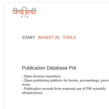
START
BASKET (0)
TOOLS
Publication Database PIK
- Open Access repository
- Open publishing platform for books, proceedings, journ
more
- Publication records from external use of PIK scientific
infrastructure