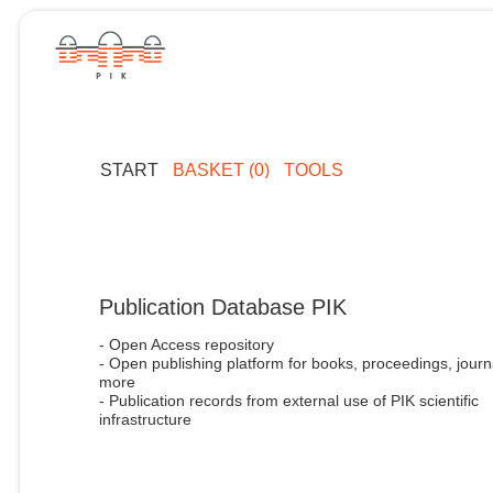
START
BASKET (0)
TOOLS
Publication Database PIK
- Open Access repository
- Open publishing platform for books, proceedings, journ
more
- Publication records from external use of PIK scientific
infrastructure