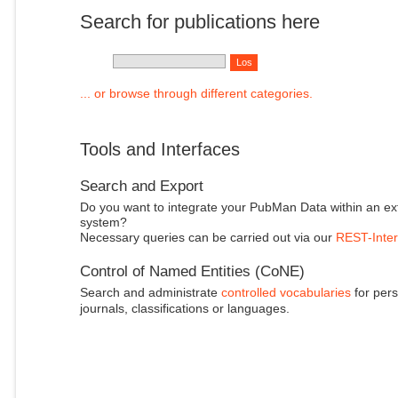
Search for publications here
... or browse through different categories.
Tools and Interfaces
Search and Export
Do you want to integrate your PubMan Data within an ex
system?
Necessary queries can be carried out via our
REST-Inter
Control of Named Entities (CoNE)
Search and administrate
controlled vocabularies
for pers
journals, classifications or languages.