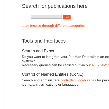
Search for publications here
... or browse through different categories.
Tools and Interfaces
Search and Export
Do you want to integrate your PubMan Data within an ex
system?
Necessary queries can be carried out via our
REST-Inter
Control of Named Entities (CoNE)
Search and administrate
controlled vocabularies
for pers
journals, classifications or languages.