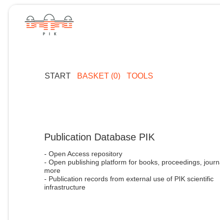
START
BASKET (0)
TOOLS
Publication Database PIK
- Open Access repository
- Open publishing platform for books, proceedings, journ
more
- Publication records from external use of PIK scientific
infrastructure