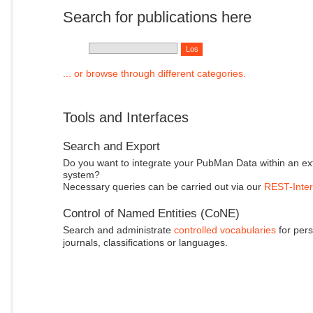
Search for publications here
... or browse through different categories.
Tools and Interfaces
Search and Export
Do you want to integrate your PubMan Data within an ex
system?
Necessary queries can be carried out via our
REST-Inter
Control of Named Entities (CoNE)
Search and administrate
controlled vocabularies
for pers
journals, classifications or languages.