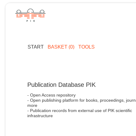
START
BASKET (0)
TOOLS
Publication Database PIK
- Open Access repository
- Open publishing platform for books, proceedings, journ
more
- Publication records from external use of PIK scientific
infrastructure