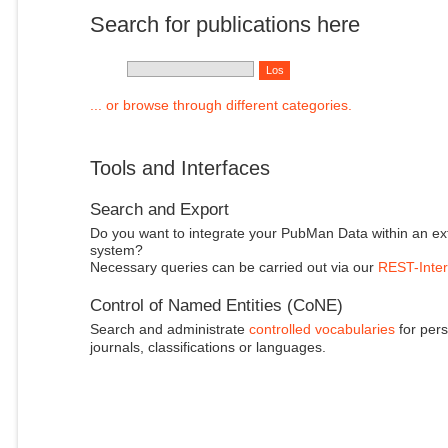
Search for publications here
... or browse through different categories.
Tools and Interfaces
Search and Export
Do you want to integrate your PubMan Data within an ex
system?
Necessary queries can be carried out via our
REST-Inter
Control of Named Entities (CoNE)
Search and administrate
controlled vocabularies
for pers
journals, classifications or languages.