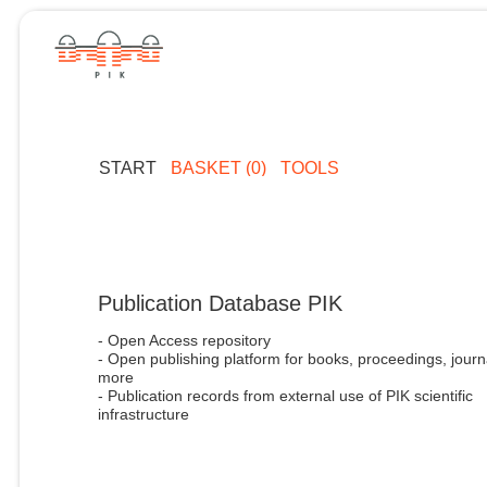
START
BASKET (0)
TOOLS
Publication Database PIK
- Open Access repository
- Open publishing platform for books, proceedings, journ
more
- Publication records from external use of PIK scientific
infrastructure