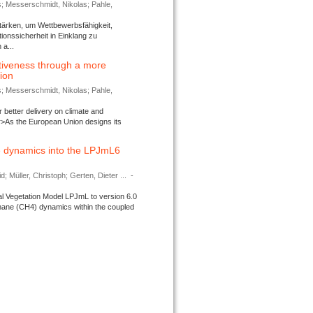
s; Messerschmidt, Nikolas; Pahle,
tärken, um Wettbewerbsfähigkeit,
ionssicherheit in Einklang zu
a...
tiveness through a more
tion
s; Messerschmidt, Nikolas; Pahle,
better delivery on climate and
>As the European Union designs its
 dynamics into the LPJmL6
d; Müller, Christoph; Gerten, Dieter ...
-
l Vegetation Model LPJmL to version 6.0
thane (CH4) dynamics within the coupled