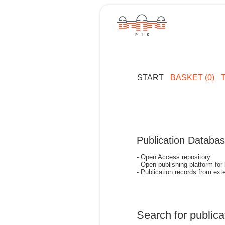
START
BASKET (0)
Publication Databa
- Open Access repository
- Open publishing platform for
- Publication records from exte
Search for publica