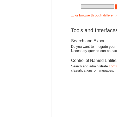
... or browse through different
Tools and Interface
Search and Export
Do you want to integrate your
Necessary queries can be carr
Control of Named Entiti
Search and administrate
contr
classifications or languages.