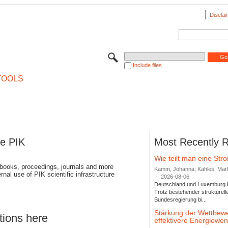
Disclai
Include files
TOOLS
se PIK
Most Recently 
Wie teilt man eine St
 books, proceedings, journals and more
Kamm, Johanna; Kahles, Markus
rnal use of PIK scientific infrastructure
-
2026-08-06
Deutschland und Luxemburg bi
Trotz bestehender strukturell
Bundesregierung bi...
Stärkung der Wettbewe
tions here
effektivere Energiew