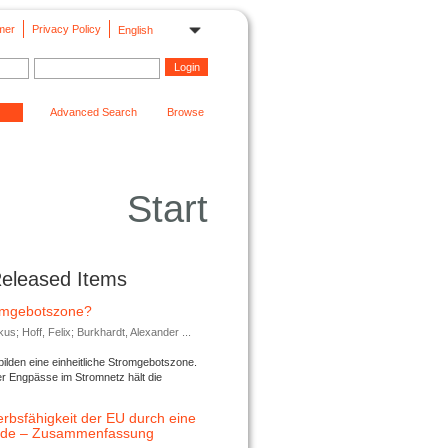
mer
Privacy Policy
English
Advanced Search
Browse
Start
Released Items
romgebotszone?
; Hoff, Felix; Burkhardt, Alexander ...
lden eine einheitliche Stromgebotszone.
er Engpässe im Stromnetz hält die
rbsfähigkeit der EU durch eine
ende – Zusammenfassung