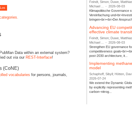
Feindt, Simon; Duwe, Matthia
Michael ...
-
2026-08-03
Klimapolitische Governance s
Vereinfachung und<br>Investit
 categories.
bringen<br><br>Der Anspruch 
Advancing EU competi
effective climate transi
s
Feindt, Simon; Duwe, Matthia
Michael ...
-
2026-08-03
Strengthen EU governance for 
competitiveness goals<br><br
 PubMan Data within an external system?
post-2030 architecture, it...
ied out via our
REST-Interface
!
Implementing methane
model
es (CoNE)
Schaphoff, Sibyll; Hötten, Davi
olled vocabularies
for persons, journals,
2026-07-24
We extend the Dynamic Globa
by explicitly representing me
carbon–nitrog...