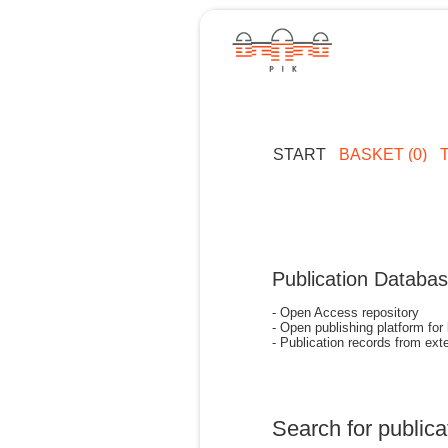
START
BASKET (0)
Publication Databa
- Open Access repository
- Open publishing platform for
- Publication records from exte
Search for publica