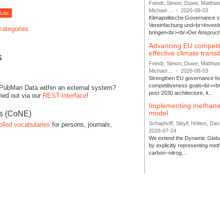
Feindt, Simon; Duwe, Matthia
Michael ...
-
2026-08-03
Klimapolitische Governance s
Vereinfachung und<br>Investit
 categories.
bringen<br><br>Der Anspruch 
Advancing EU competi
effective climate transi
s
Feindt, Simon; Duwe, Matthia
Michael ...
-
2026-08-03
Strengthen EU governance for 
competitiveness goals<br><br
 PubMan Data within an external system?
post-2030 architecture, it...
ied out via our
REST-Interface
!
Implementing methane
model
es (CoNE)
Schaphoff, Sibyll; Hötten, Davi
olled vocabularies
for persons, journals,
2026-07-24
We extend the Dynamic Globa
by explicitly representing me
carbon–nitrog...