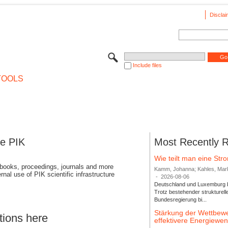
Disclai
Include files
TOOLS
se PIK
Most Recently 
Wie teilt man eine St
 books, proceedings, journals and more
Kamm, Johanna; Kahles, Markus
rnal use of PIK scientific infrastructure
-
2026-08-06
Deutschland und Luxemburg bi
Trotz bestehender strukturell
Bundesregierung bi...
Stärkung der Wettbewe
tions here
effektivere Energiew