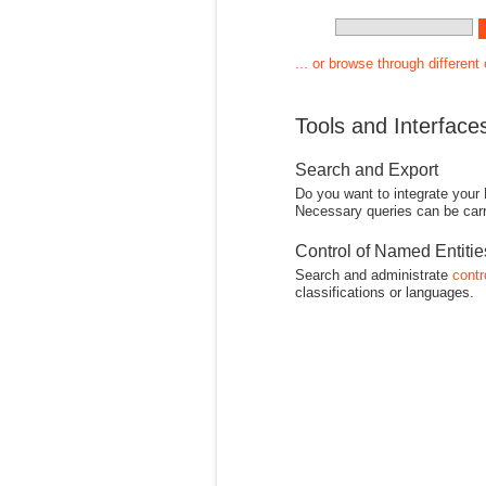
... or browse through different
Tools and Interface
Search and Export
Do you want to integrate your
Necessary queries can be carr
Control of Named Entiti
Search and administrate
contr
classifications or languages.