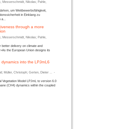
s; Messerschmidt, Nikolas; Pahle,
tärken, um Wettbewerbsfähigkeit,
ionssicherheit in Einklang zu
a...
tiveness through a more
tion
s; Messerschmidt, Nikolas; Pahle,
better delivery on climate and
>As the European Union designs its
 dynamics into the LPJmL6
d; Müller, Christoph; Gerten, Dieter ...
-
l Vegetation Model LPJmL to version 6.0
thane (CH4) dynamics within the coupled