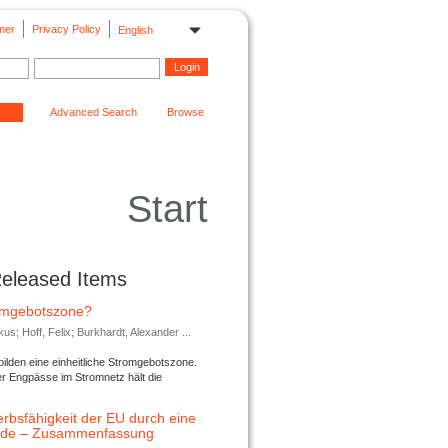
mer
Privacy Policy
English
Advanced Search
Browse
Start
Released Items
romgebotszone?
; Hoff, Felix; Burkhardt, Alexander ...
lden eine einheitliche Stromgebotszone.
er Engpässe im Stromnetz hält die
rbsfähigkeit der EU durch eine
ende – Zusammenfassung