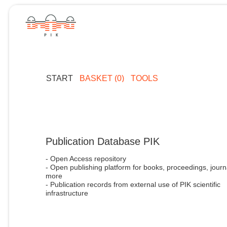
START
BASKET (0)
TOOLS
Publication Database PIK
- Open Access repository
- Open publishing platform for books, proceedings, journ
more
- Publication records from external use of PIK scientific
infrastructure