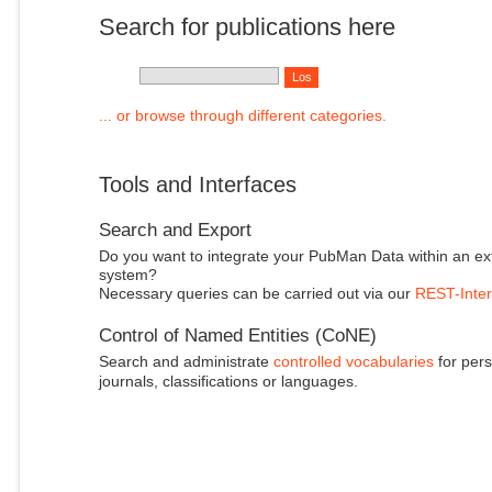
Search for publications here
... or browse through different categories.
Tools and Interfaces
Search and Export
Do you want to integrate your PubMan Data within an ex
system?
Necessary queries can be carried out via our
REST-Inter
Control of Named Entities (CoNE)
Search and administrate
controlled vocabularies
for pers
journals, classifications or languages.