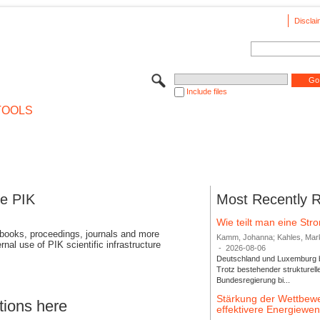
Disclai
Include files
TOOLS
se PIK
Most Recently 
Wie teilt man eine St
 books, proceedings, journals and more
Kamm, Johanna; Kahles, Markus
rnal use of PIK scientific infrastructure
-
2026-08-06
Deutschland und Luxemburg bi
Trotz bestehender strukturell
Bundesregierung bi...
Stärkung der Wettbewe
tions here
effektivere Energiew