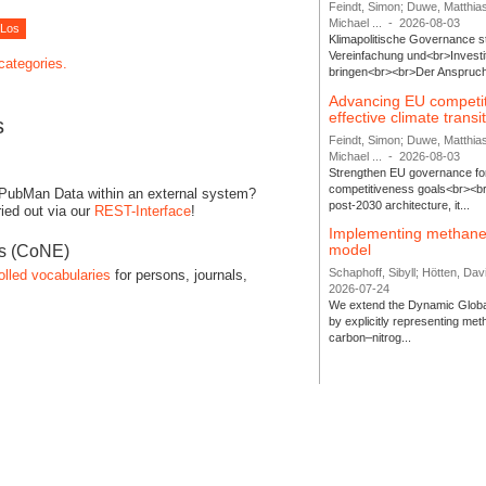
Feindt, Simon; Duwe, Matthia
Michael ...
-
2026-08-03
Klimapolitische Governance s
Vereinfachung und<br>Investit
 categories.
bringen<br><br>Der Anspruch 
Advancing EU competi
effective climate transi
s
Feindt, Simon; Duwe, Matthia
Michael ...
-
2026-08-03
Strengthen EU governance for 
competitiveness goals<br><br
 PubMan Data within an external system?
post-2030 architecture, it...
ied out via our
REST-Interface
!
Implementing methane
model
es (CoNE)
Schaphoff, Sibyll; Hötten, Davi
olled vocabularies
for persons, journals,
2026-07-24
We extend the Dynamic Globa
by explicitly representing me
carbon–nitrog...