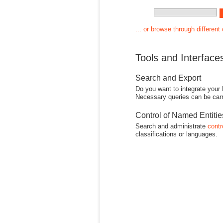
... or browse through different
Tools and Interface
Search and Export
Do you want to integrate your
Necessary queries can be carr
Control of Named Entiti
Search and administrate
contr
classifications or languages.