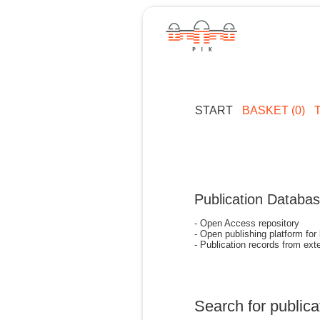
START
BASKET (0)
Publication Databa
- Open Access repository
- Open publishing platform for
- Publication records from exte
Search for publica