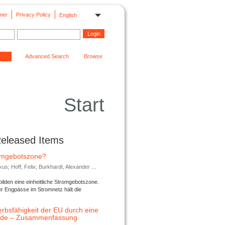
mer
Privacy Policy
English
Advanced Search
Browse
Start
Released Items
romgebotszone?
; Hoff, Felix; Burkhardt, Alexander ...
lden eine einheitliche Stromgebotszone.
er Engpässe im Stromnetz hält die
rbsfähigkeit der EU durch eine
ende – Zusammenfassung