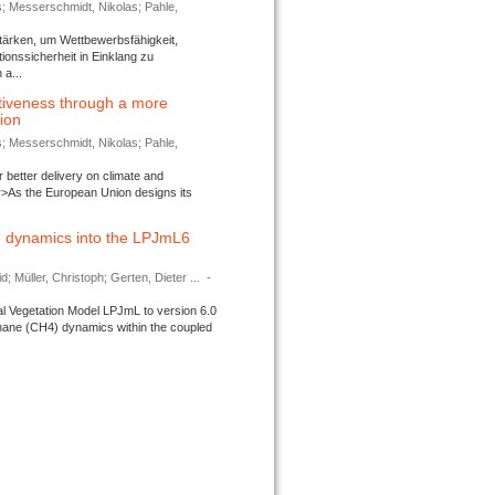
s; Messerschmidt, Nikolas; Pahle,
tärken, um Wettbewerbsfähigkeit,
ionssicherheit in Einklang zu
a...
tiveness through a more
tion
s; Messerschmidt, Nikolas; Pahle,
better delivery on climate and
>As the European Union designs its
 dynamics into the LPJmL6
d; Müller, Christoph; Gerten, Dieter ...
-
l Vegetation Model LPJmL to version 6.0
thane (CH4) dynamics within the coupled