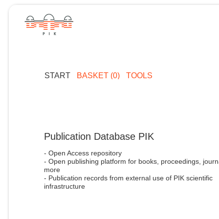
START
BASKET (0)
TOOLS
Publication Database PIK
- Open Access repository
- Open publishing platform for books, proceedings, journ
more
- Publication records from external use of PIK scientific
infrastructure