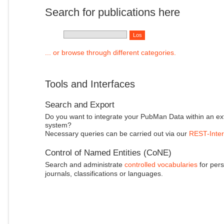
Search for publications here
... or browse through different categories.
Tools and Interfaces
Search and Export
Do you want to integrate your PubMan Data within an ex
system?
Necessary queries can be carried out via our
REST-Inter
Control of Named Entities (CoNE)
Search and administrate
controlled vocabularies
for pers
journals, classifications or languages.