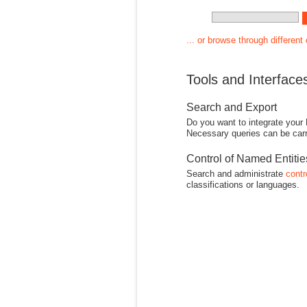
... or browse through different
Tools and Interface
Search and Export
Do you want to integrate your
Necessary queries can be carr
Control of Named Entiti
Search and administrate
contr
classifications or languages.