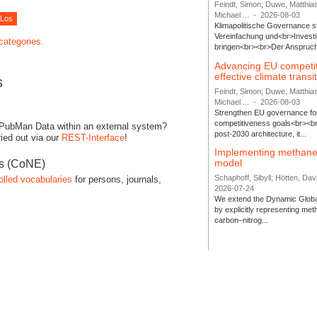
Feindt, Simon; Duwe, Matthia
Michael ...
-
2026-08-03
Klimapolitische Governance s
Vereinfachung und<br>Investit
 categories.
bringen<br><br>Der Anspruch 
Advancing EU competi
effective climate transi
s
Feindt, Simon; Duwe, Matthia
Michael ...
-
2026-08-03
Strengthen EU governance for 
competitiveness goals<br><br
 PubMan Data within an external system?
post-2030 architecture, it...
ied out via our
REST-Interface
!
Implementing methane
model
es (CoNE)
Schaphoff, Sibyll; Hötten, Davi
olled vocabularies
for persons, journals,
2026-07-24
We extend the Dynamic Globa
by explicitly representing me
carbon–nitrog...