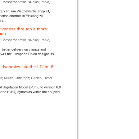
s; Messerschmidt, Nikolas; Pahle,
tärken, um Wettbewerbsfähigkeit,
ionssicherheit in Einklang zu
a...
tiveness through a more
tion
s; Messerschmidt, Nikolas; Pahle,
better delivery on climate and
>As the European Union designs its
 dynamics into the LPJmL6
d; Müller, Christoph; Gerten, Dieter ...
-
l Vegetation Model LPJmL to version 6.0
thane (CH4) dynamics within the coupled