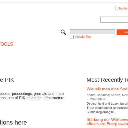
Disclai
Include files
TOOLS
se PIK
Most Recently 
Wie teilt man eine St
 books, proceedings, journals and more
Kamm, Johanna; Kahles, Markus
rnal use of PIK scientific infrastructure
-
2026-08-06
Deutschland und Luxemburg bi
Trotz bestehender strukturell
Bundesregierung bi...
Stärkung der Wettbewe
tions here
effektivere Energiew