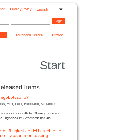
mer
Privacy Policy
English
Advanced Search
Browse
Start
Released Items
romgebotszone?
; Hoff, Felix; Burkhardt, Alexander ...
lden eine einheitliche Stromgebotszone.
er Engpässe im Stromnetz hält die
rbsfähigkeit der EU durch eine
ende – Zusammenfassung