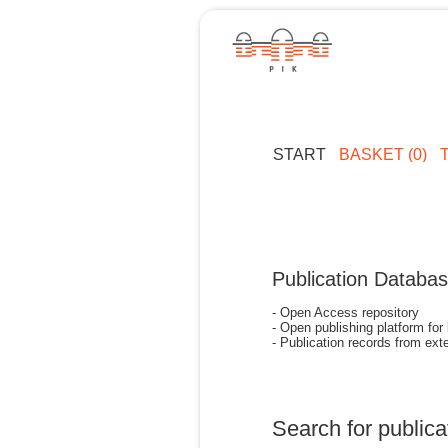
START
BASKET (0)
Publication Databa
- Open Access repository
- Open publishing platform for
- Publication records from exte
Search for publica