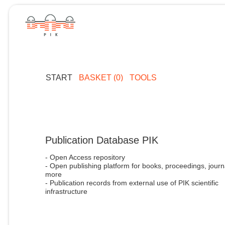
START
BASKET (0)
TOOLS
Publication Database PIK
- Open Access repository
- Open publishing platform for books, proceedings, journ
more
- Publication records from external use of PIK scientific
infrastructure