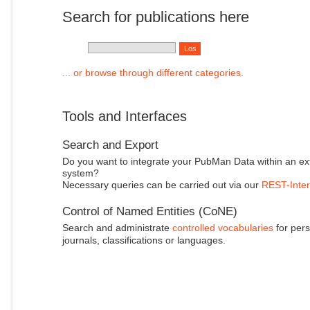
Search for publications here
... or browse through different categories.
Tools and Interfaces
Search and Export
Do you want to integrate your PubMan Data within an ex
system?
Necessary queries can be carried out via our
REST-Inter
Control of Named Entities (CoNE)
Search and administrate
controlled vocabularies
for pers
journals, classifications or languages.