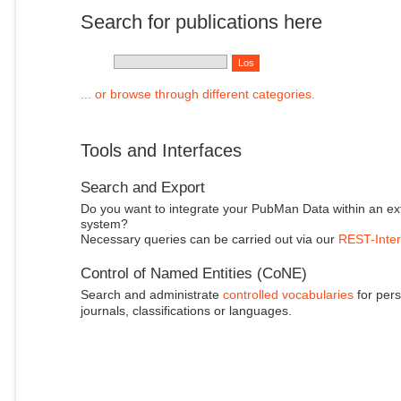
Search for publications here
... or browse through different categories.
Tools and Interfaces
Search and Export
Do you want to integrate your PubMan Data within an ex
system?
Necessary queries can be carried out via our
REST-Inter
Control of Named Entities (CoNE)
Search and administrate
controlled vocabularies
for pers
journals, classifications or languages.