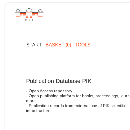
START
BASKET (0)
TOOLS
Publication Database PIK
- Open Access repository
- Open publishing platform for books, proceedings, journ
more
- Publication records from external use of PIK scientific
infrastructure