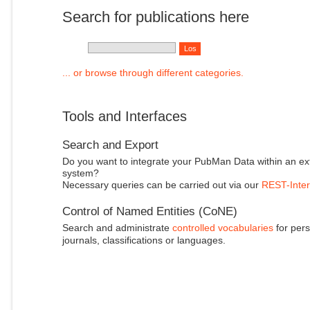
Search for publications here
... or browse through different categories.
Tools and Interfaces
Search and Export
Do you want to integrate your PubMan Data within an ex
system?
Necessary queries can be carried out via our
REST-Inter
Control of Named Entities (CoNE)
Search and administrate
controlled vocabularies
for pers
journals, classifications or languages.