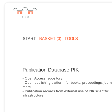
START
BASKET (0)
TOOLS
Publication Database PIK
- Open Access repository
- Open publishing platform for books, proceedings, journ
more
- Publication records from external use of PIK scientific
infrastructure