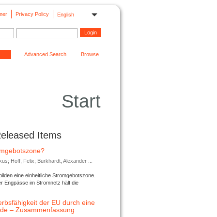
mer
Privacy Policy
English
Advanced Search
Browse
Start
Released Items
romgebotszone?
; Hoff, Felix; Burkhardt, Alexander ...
lden eine einheitliche Stromgebotszone.
er Engpässe im Stromnetz hält die
rbsfähigkeit der EU durch eine
ende – Zusammenfassung