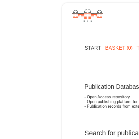
START
BASKET (0)
Publication Databa
- Open Access repository
- Open publishing platform for
- Publication records from exte
Search for publica