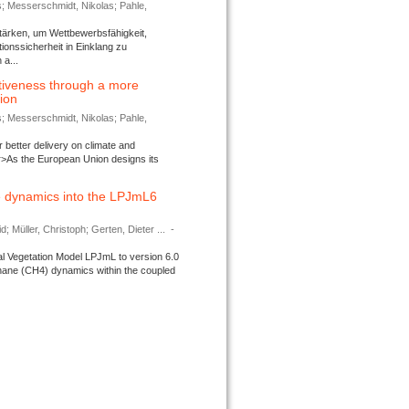
s; Messerschmidt, Nikolas; Pahle,
tärken, um Wettbewerbsfähigkeit,
ionssicherheit in Einklang zu
a...
tiveness through a more
tion
s; Messerschmidt, Nikolas; Pahle,
better delivery on climate and
>As the European Union designs its
 dynamics into the LPJmL6
d; Müller, Christoph; Gerten, Dieter ...
-
l Vegetation Model LPJmL to version 6.0
thane (CH4) dynamics within the coupled