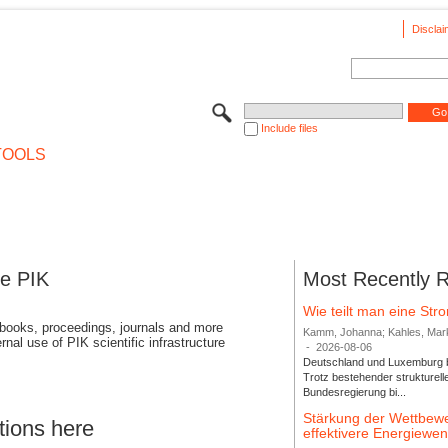
Disclai
Include files
TOOLS
se PIK
Most Recently 
Wie teilt man eine St
 books, proceedings, journals and more
Kamm, Johanna; Kahles, Markus
rnal use of PIK scientific infrastructure
-
2026-08-06
Deutschland und Luxemburg bi
Trotz bestehender strukturell
Bundesregierung bi...
Stärkung der Wettbewe
tions here
effektivere Energiew