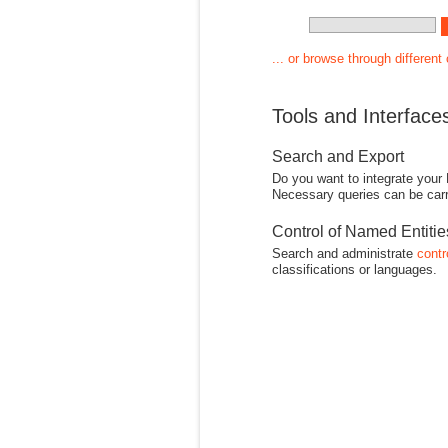
... or browse through different
Tools and Interface
Search and Export
Do you want to integrate your
Necessary queries can be carr
Control of Named Entiti
Search and administrate
contr
classifications or languages.