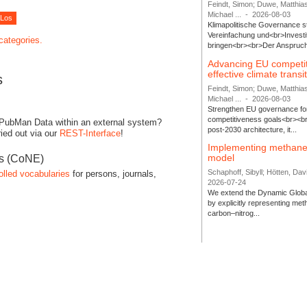
Feindt, Simon; Duwe, Matthia
Michael ...
-
2026-08-03
Klimapolitische Governance s
Vereinfachung und<br>Investit
 categories.
bringen<br><br>Der Anspruch 
Advancing EU competi
effective climate transi
s
Feindt, Simon; Duwe, Matthia
Michael ...
-
2026-08-03
Strengthen EU governance for 
competitiveness goals<br><br
 PubMan Data within an external system?
post-2030 architecture, it...
ied out via our
REST-Interface
!
Implementing methane
model
es (CoNE)
Schaphoff, Sibyll; Hötten, Davi
olled vocabularies
for persons, journals,
2026-07-24
We extend the Dynamic Globa
by explicitly representing me
carbon–nitrog...