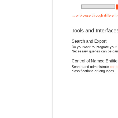
... or browse through different
Tools and Interface
Search and Export
Do you want to integrate your
Necessary queries can be carr
Control of Named Entiti
Search and administrate
contr
classifications or languages.