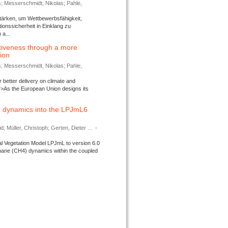
s; Messerschmidt, Nikolas; Pahle,
tärken, um Wettbewerbsfähigkeit,
ionssicherheit in Einklang zu
a...
tiveness through a more
tion
s; Messerschmidt, Nikolas; Pahle,
better delivery on climate and
>As the European Union designs its
 dynamics into the LPJmL6
d; Müller, Christoph; Gerten, Dieter ...
-
l Vegetation Model LPJmL to version 6.0
thane (CH4) dynamics within the coupled