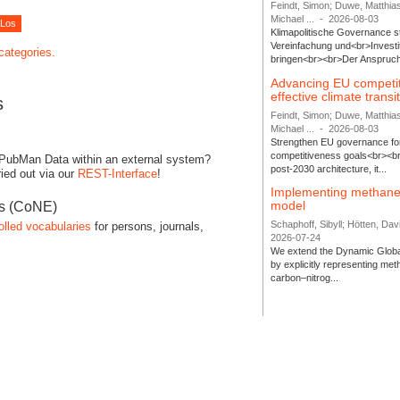
Feindt, Simon; Duwe, Matthia
Michael ...
-
2026-08-03
Klimapolitische Governance s
Vereinfachung und<br>Investit
 categories.
bringen<br><br>Der Anspruch 
Advancing EU competi
effective climate transi
s
Feindt, Simon; Duwe, Matthia
Michael ...
-
2026-08-03
Strengthen EU governance for 
competitiveness goals<br><br
 PubMan Data within an external system?
post-2030 architecture, it...
ied out via our
REST-Interface
!
Implementing methane
model
es (CoNE)
Schaphoff, Sibyll; Hötten, Davi
olled vocabularies
for persons, journals,
2026-07-24
We extend the Dynamic Globa
by explicitly representing me
carbon–nitrog...