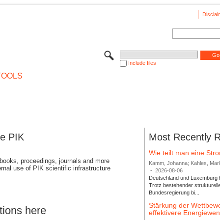
Disclai
Include files
TOOLS
se PIK
Most Recently 
Wie teilt man eine St
 books, proceedings, journals and more
Kamm, Johanna; Kahles, Markus
rnal use of PIK scientific infrastructure
-
2026-08-06
Deutschland und Luxemburg bi
Trotz bestehender strukturell
Bundesregierung bi...
Stärkung der Wettbewe
tions here
effektivere Energiew