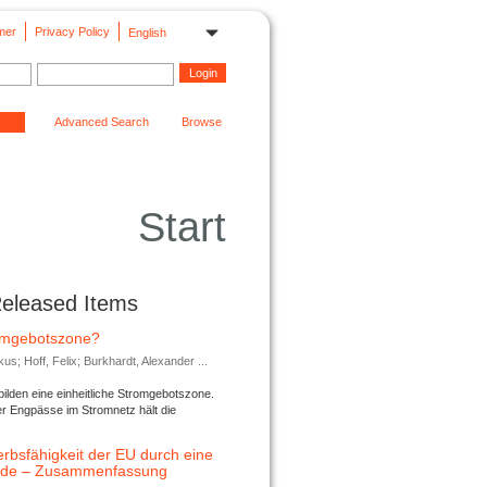
mer
Privacy Policy
English
Advanced Search
Browse
Start
Released Items
romgebotszone?
; Hoff, Felix; Burkhardt, Alexander ...
lden eine einheitliche Stromgebotszone.
er Engpässe im Stromnetz hält die
rbsfähigkeit der EU durch eine
ende – Zusammenfassung