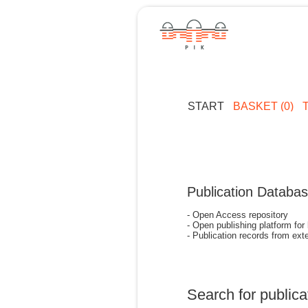
START
BASKET (0)
Publication Databa
- Open Access repository
- Open publishing platform for
- Publication records from exte
Search for publica