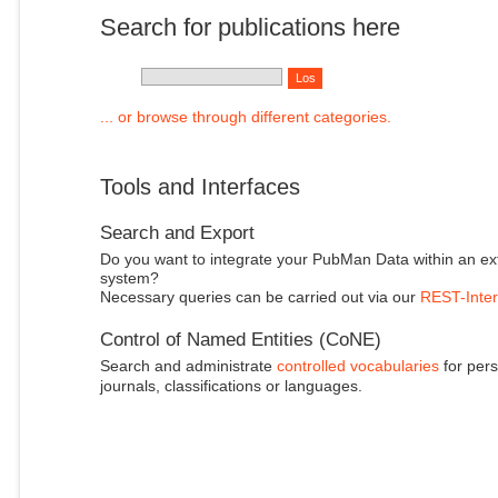
Search for publications here
... or browse through different categories.
Tools and Interfaces
Search and Export
Do you want to integrate your PubMan Data within an ex
system?
Necessary queries can be carried out via our
REST-Inter
Control of Named Entities (CoNE)
Search and administrate
controlled vocabularies
for pers
journals, classifications or languages.