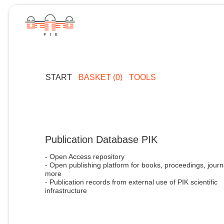
START
BASKET (0)
TOOLS
Publication Database PIK
- Open Access repository
- Open publishing platform for books, proceedings, journ
more
- Publication records from external use of PIK scientific
infrastructure