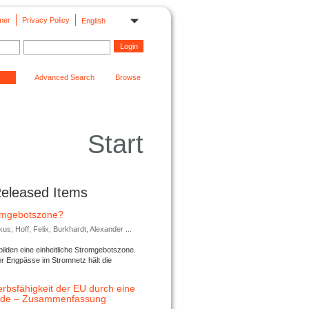
mer
Privacy Policy
English
Advanced Search
Browse
Start
Released Items
romgebotszone?
; Hoff, Felix; Burkhardt, Alexander ...
lden eine einheitliche Stromgebotszone.
er Engpässe im Stromnetz hält die
rbsfähigkeit der EU durch eine
ende – Zusammenfassung