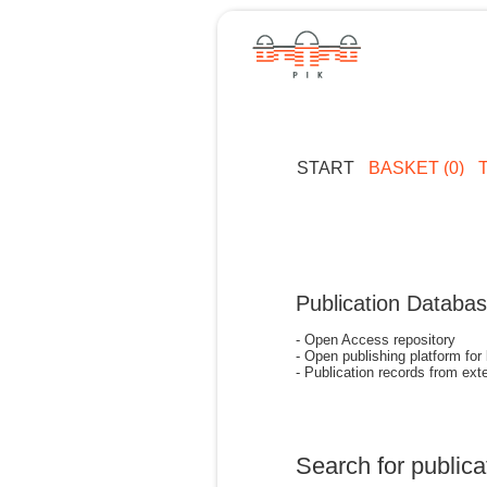
START
BASKET (0)
Publication Databa
- Open Access repository
- Open publishing platform for
- Publication records from exte
Search for publica