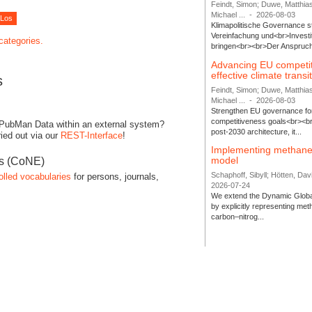
Feindt, Simon; Duwe, Matthia
Michael ...
-
2026-08-03
Klimapolitische Governance s
Vereinfachung und<br>Investit
 categories.
bringen<br><br>Der Anspruch 
Advancing EU competi
effective climate transi
s
Feindt, Simon; Duwe, Matthia
Michael ...
-
2026-08-03
Strengthen EU governance for 
competitiveness goals<br><br
 PubMan Data within an external system?
post-2030 architecture, it...
ied out via our
REST-Interface
!
Implementing methane
model
es (CoNE)
Schaphoff, Sibyll; Hötten, Davi
olled vocabularies
for persons, journals,
2026-07-24
We extend the Dynamic Globa
by explicitly representing me
carbon–nitrog...