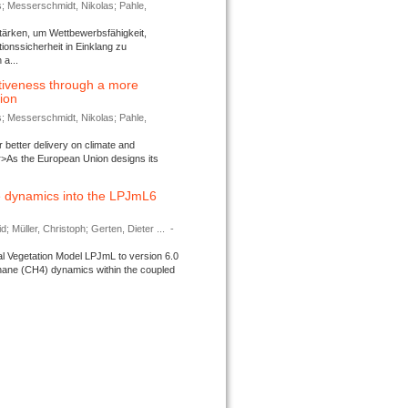
s; Messerschmidt, Nikolas; Pahle,
tärken, um Wettbewerbsfähigkeit,
ionssicherheit in Einklang zu
a...
tiveness through a more
tion
s; Messerschmidt, Nikolas; Pahle,
better delivery on climate and
>As the European Union designs its
 dynamics into the LPJmL6
d; Müller, Christoph; Gerten, Dieter ...
-
l Vegetation Model LPJmL to version 6.0
thane (CH4) dynamics within the coupled