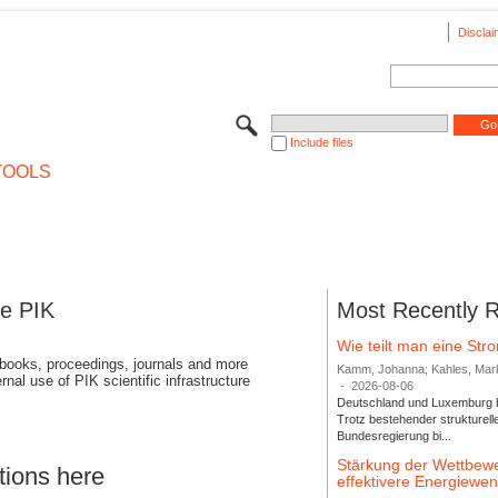
Disclai
Include files
TOOLS
se PIK
Most Recently 
Wie teilt man eine St
 books, proceedings, journals and more
Kamm, Johanna; Kahles, Markus
rnal use of PIK scientific infrastructure
-
2026-08-06
Deutschland und Luxemburg bi
Trotz bestehender strukturell
Bundesregierung bi...
Stärkung der Wettbewe
tions here
effektivere Energiew