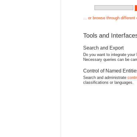
... or browse through different
Tools and Interface
Search and Export
Do you want to integrate your
Necessary queries can be carr
Control of Named Entiti
Search and administrate
contr
classifications or languages.