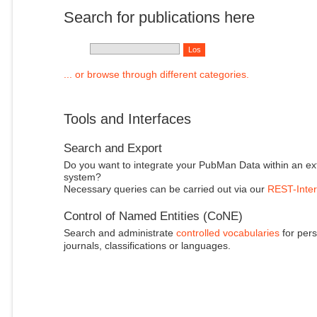
Search for publications here
... or browse through different categories.
Tools and Interfaces
Search and Export
Do you want to integrate your PubMan Data within an ex
system?
Necessary queries can be carried out via our
REST-Inter
Control of Named Entities (CoNE)
Search and administrate
controlled vocabularies
for pers
journals, classifications or languages.