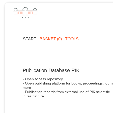
START
BASKET (0)
TOOLS
Publication Database PIK
- Open Access repository
- Open publishing platform for books, proceedings, journ
more
- Publication records from external use of PIK scientific
infrastructure