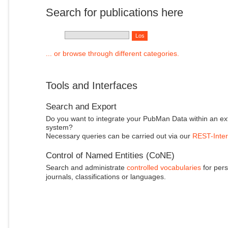
Search for publications here
... or browse through different categories.
Tools and Interfaces
Search and Export
Do you want to integrate your PubMan Data within an ex
system?
Necessary queries can be carried out via our
REST-Inter
Control of Named Entities (CoNE)
Search and administrate
controlled vocabularies
for pers
journals, classifications or languages.