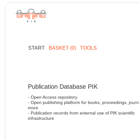
START
BASKET (0)
TOOLS
Publication Database PIK
- Open Access repository
- Open publishing platform for books, proceedings, journ
more
- Publication records from external use of PIK scientific
infrastructure