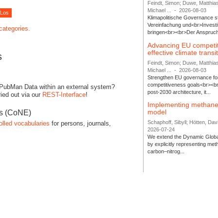
Feindt, Simon; Duwe, Matthia
Michael ...
-
2026-08-03
Klimapolitische Governance s
Vereinfachung und<br>Investit
 categories.
bringen<br><br>Der Anspruch 
Advancing EU competi
effective climate transi
s
Feindt, Simon; Duwe, Matthia
Michael ...
-
2026-08-03
Strengthen EU governance for 
competitiveness goals<br><br
 PubMan Data within an external system?
post-2030 architecture, it...
ied out via our
REST-Interface
!
Implementing methane
model
es (CoNE)
Schaphoff, Sibyll; Hötten, Davi
olled vocabularies
for persons, journals,
2026-07-24
We extend the Dynamic Globa
by explicitly representing me
carbon–nitrog...