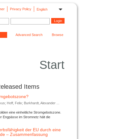
mer
Privacy Policy
English
Advanced Search
Browse
Start
Released Items
romgebotszone?
; Hoff, Felix; Burkhardt, Alexander ...
lden eine einheitliche Stromgebotszone.
er Engpässe im Stromnetz hält die
rbsfähigkeit der EU durch eine
ende – Zusammenfassung