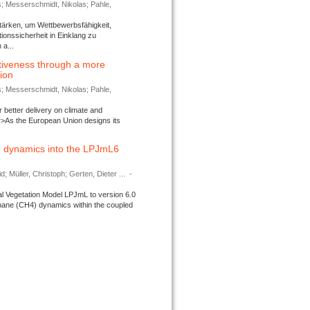
s; Messerschmidt, Nikolas; Pahle,
tärken, um Wettbewerbsfähigkeit,
ionssicherheit in Einklang zu
a...
tiveness through a more
tion
s; Messerschmidt, Nikolas; Pahle,
better delivery on climate and
>As the European Union designs its
 dynamics into the LPJmL6
d; Müller, Christoph; Gerten, Dieter ...
-
l Vegetation Model LPJmL to version 6.0
thane (CH4) dynamics within the coupled