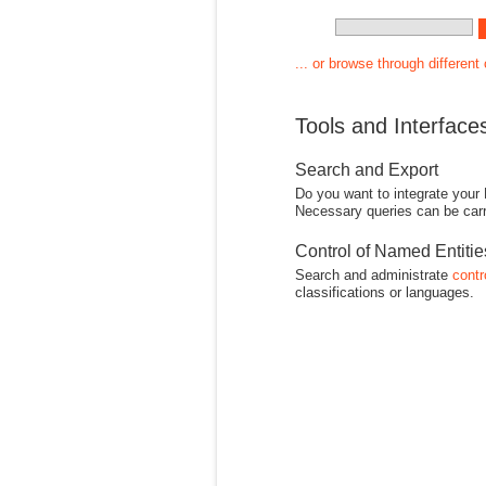
... or browse through different
Tools and Interface
Search and Export
Do you want to integrate your
Necessary queries can be carr
Control of Named Entiti
Search and administrate
contr
classifications or languages.