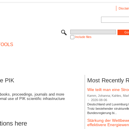
Disclai
Include files
TOOLS
se PIK
Most Recently 
Wie teilt man eine St
 books, proceedings, journals and more
Kamm, Johanna; Kahles, Markus
rnal use of PIK scientific infrastructure
-
2026-08-06
Deutschland und Luxemburg bi
Trotz bestehender strukturell
Bundesregierung bi...
Stärkung der Wettbewe
tions here
effektivere Energiew