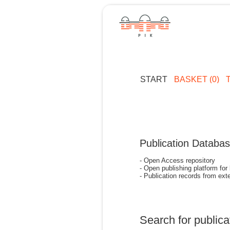
START
BASKET (0)
Publication Databa
- Open Access repository
- Open publishing platform for
- Publication records from exte
Search for publica