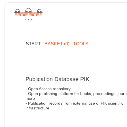
START
BASKET (0)
TOOLS
Publication Database PIK
- Open Access repository
- Open publishing platform for books, proceedings, journ
more
- Publication records from external use of PIK scientific
infrastructure