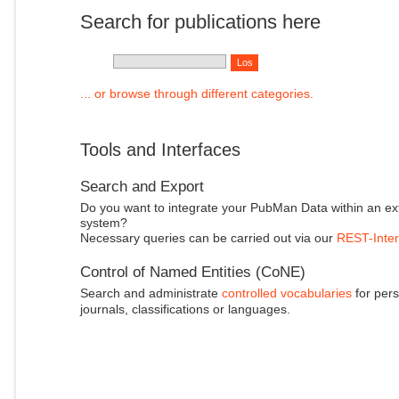
Search for publications here
... or browse through different categories.
Tools and Interfaces
Search and Export
Do you want to integrate your PubMan Data within an ex
system?
Necessary queries can be carried out via our
REST-Inter
Control of Named Entities (CoNE)
Search and administrate
controlled vocabularies
for pers
journals, classifications or languages.