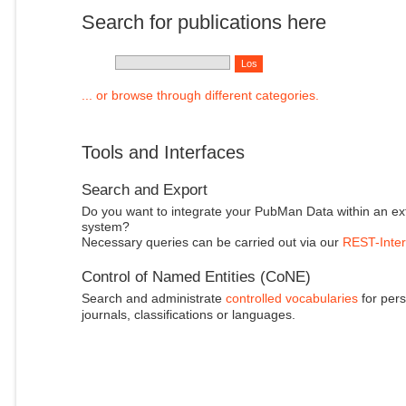
Search for publications here
... or browse through different categories.
Tools and Interfaces
Search and Export
Do you want to integrate your PubMan Data within an ex
system?
Necessary queries can be carried out via our
REST-Inter
Control of Named Entities (CoNE)
Search and administrate
controlled vocabularies
for pers
journals, classifications or languages.