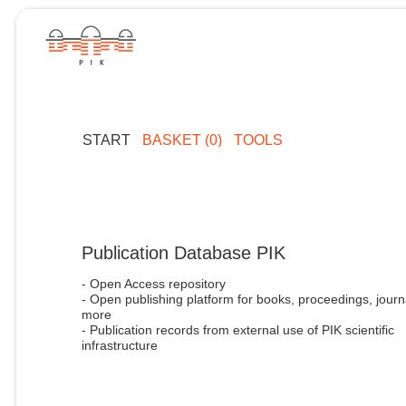
START
BASKET (0)
TOOLS
Publication Database PIK
- Open Access repository
- Open publishing platform for books, proceedings, journ
more
- Publication records from external use of PIK scientific
infrastructure