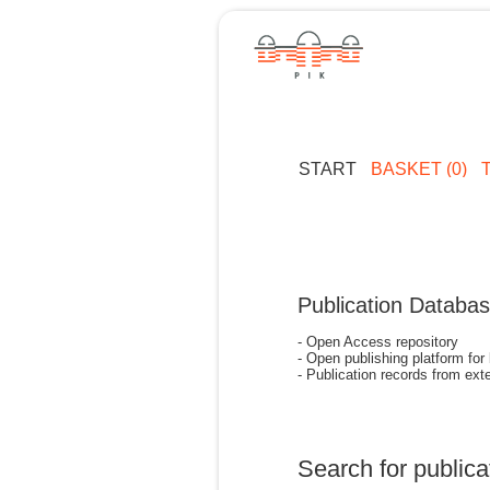
START
BASKET (0)
Publication Databa
- Open Access repository
- Open publishing platform for
- Publication records from exte
Search for publica