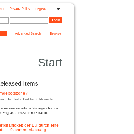
mer
Privacy Policy
English
Advanced Search
Browse
Start
Released Items
romgebotszone?
; Hoff, Felix; Burkhardt, Alexander ...
lden eine einheitliche Stromgebotszone.
er Engpässe im Stromnetz hält die
rbsfähigkeit der EU durch eine
ende – Zusammenfassung