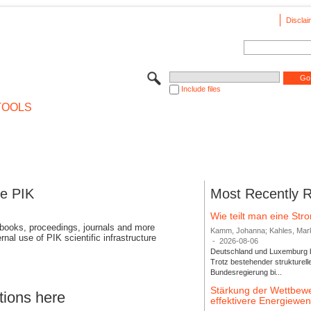
Disclai
Include files
TOOLS
se PIK
Most Recently 
Wie teilt man eine St
 books, proceedings, journals and more
Kamm, Johanna; Kahles, Markus
rnal use of PIK scientific infrastructure
-
2026-08-06
Deutschland und Luxemburg bi
Trotz bestehender strukturell
Bundesregierung bi...
Stärkung der Wettbewe
tions here
effektivere Energiew