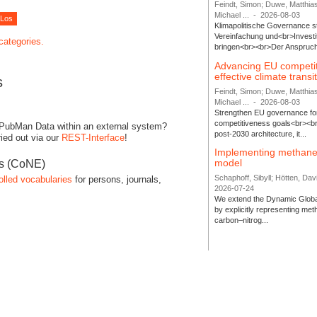
Feindt, Simon; Duwe, Matthia
Michael ...
-
2026-08-03
Klimapolitische Governance s
Vereinfachung und<br>Investit
 categories.
bringen<br><br>Der Anspruch 
Advancing EU competi
effective climate transi
s
Feindt, Simon; Duwe, Matthia
Michael ...
-
2026-08-03
Strengthen EU governance for 
competitiveness goals<br><br
 PubMan Data within an external system?
post-2030 architecture, it...
ied out via our
REST-Interface
!
Implementing methane
model
es (CoNE)
Schaphoff, Sibyll; Hötten, Davi
olled vocabularies
for persons, journals,
2026-07-24
We extend the Dynamic Globa
by explicitly representing me
carbon–nitrog...