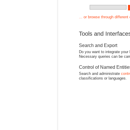
... or browse through different
Tools and Interface
Search and Export
Do you want to integrate your
Necessary queries can be carr
Control of Named Entiti
Search and administrate
contr
classifications or languages.