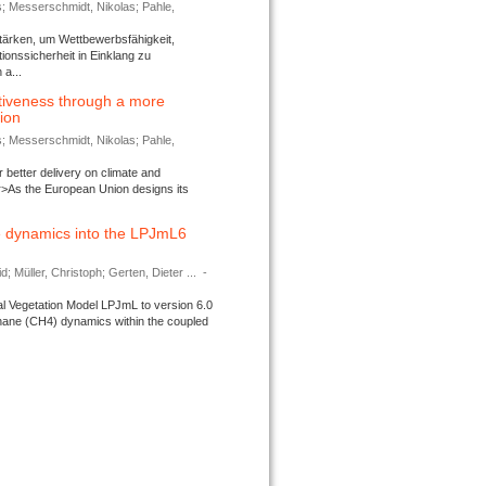
s; Messerschmidt, Nikolas; Pahle,
tärken, um Wettbewerbsfähigkeit,
ionssicherheit in Einklang zu
a...
tiveness through a more
tion
s; Messerschmidt, Nikolas; Pahle,
better delivery on climate and
>As the European Union designs its
 dynamics into the LPJmL6
d; Müller, Christoph; Gerten, Dieter ...
-
l Vegetation Model LPJmL to version 6.0
thane (CH4) dynamics within the coupled