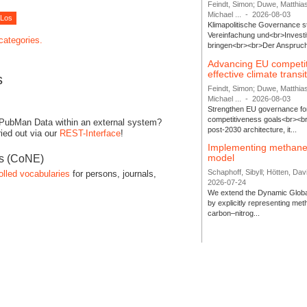
Feindt, Simon; Duwe, Matthia
Michael ...
-
2026-08-03
Klimapolitische Governance s
Vereinfachung und<br>Investit
 categories.
bringen<br><br>Der Anspruch 
Advancing EU competi
effective climate transi
s
Feindt, Simon; Duwe, Matthia
Michael ...
-
2026-08-03
Strengthen EU governance for 
competitiveness goals<br><br
 PubMan Data within an external system?
post-2030 architecture, it...
ied out via our
REST-Interface
!
Implementing methane
model
es (CoNE)
Schaphoff, Sibyll; Hötten, Davi
olled vocabularies
for persons, journals,
2026-07-24
We extend the Dynamic Globa
by explicitly representing me
carbon–nitrog...