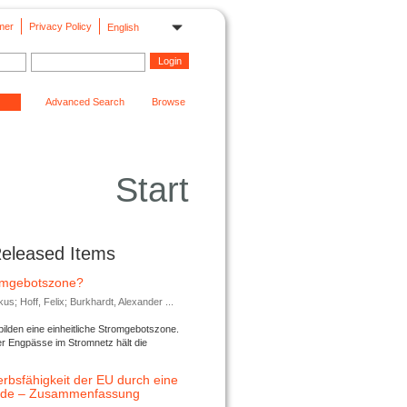
mer
Privacy Policy
English
Advanced Search
Browse
Start
Released Items
romgebotszone?
; Hoff, Felix; Burkhardt, Alexander ...
lden eine einheitliche Stromgebotszone.
er Engpässe im Stromnetz hält die
rbsfähigkeit der EU durch eine
ende – Zusammenfassung