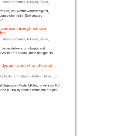
s; Messerschmidt, Nikolas; Pahle,
tärken, um Wettbewerbsfähigkeit,
ionssicherheit in Einklang zu
a...
tiveness through a more
tion
s; Messerschmidt, Nikolas; Pahle,
better delivery on climate and
>As the European Union designs its
 dynamics into the LPJmL6
d; Müller, Christoph; Gerten, Dieter ...
-
l Vegetation Model LPJmL to version 6.0
thane (CH4) dynamics within the coupled