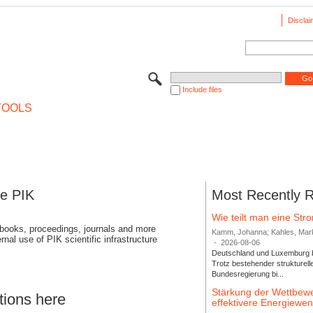
Disclai
Include files
TOOLS
se PIK
Most Recently 
Wie teilt man eine St
 books, proceedings, journals and more
Kamm, Johanna; Kahles, Markus
rnal use of PIK scientific infrastructure
-
2026-08-06
Deutschland und Luxemburg bi
Trotz bestehender strukturell
Bundesregierung bi...
Stärkung der Wettbewe
tions here
effektivere Energiew