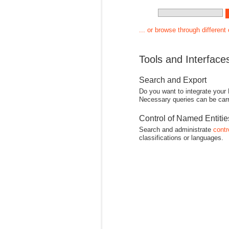
... or browse through different
Tools and Interface
Search and Export
Do you want to integrate your
Necessary queries can be carr
Control of Named Entiti
Search and administrate
contr
classifications or languages.