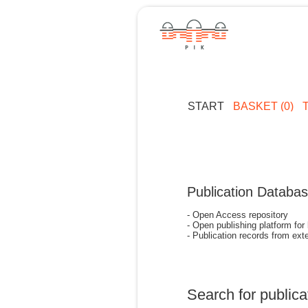
START
BASKET (0)
Publication Databa
- Open Access repository
- Open publishing platform for
- Publication records from exte
Search for publica