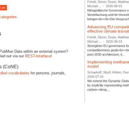
Feindt, Simon; Duwe, Matthia
Michael ...
-
2026-08-03
Klimapolitische Governance s
Vereinfachung und<br>Investit
 categories.
bringen<br><br>Der Anspruch 
Advancing EU competi
effective climate transi
s
Feindt, Simon; Duwe, Matthia
Michael ...
-
2026-08-03
Strengthen EU governance for 
competitiveness goals<br><br
 PubMan Data within an external system?
post-2030 architecture, it...
ied out via our
REST-Interface
!
Implementing methane
model
es (CoNE)
Schaphoff, Sibyll; Hötten, Davi
olled vocabularies
for persons, journals,
2026-07-24
We extend the Dynamic Globa
by explicitly representing me
carbon–nitrog...