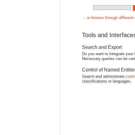
... or browse through different
Tools and Interface
Search and Export
Do you want to integrate your
Necessary queries can be carr
Control of Named Entiti
Search and administrate
contr
classifications or languages.