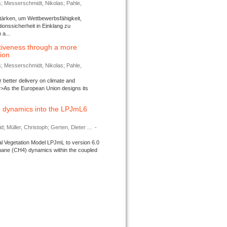
s; Messerschmidt, Nikolas; Pahle,
tärken, um Wettbewerbsfähigkeit,
ionssicherheit in Einklang zu
a...
tiveness through a more
tion
s; Messerschmidt, Nikolas; Pahle,
better delivery on climate and
>As the European Union designs its
 dynamics into the LPJmL6
d; Müller, Christoph; Gerten, Dieter ...
-
l Vegetation Model LPJmL to version 6.0
thane (CH4) dynamics within the coupled