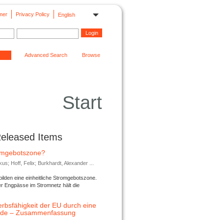
mer
Privacy Policy
English
Advanced Search
Browse
Start
Released Items
romgebotszone?
; Hoff, Felix; Burkhardt, Alexander ...
lden eine einheitliche Stromgebotszone.
er Engpässe im Stromnetz hält die
rbsfähigkeit der EU durch eine
ende – Zusammenfassung