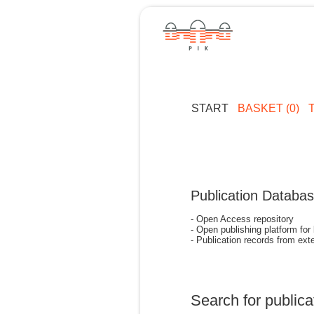
START
BASKET (0)
Publication Databa
- Open Access repository
- Open publishing platform for
- Publication records from exte
Search for publica