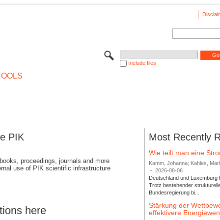
Disclai
Include files
TOOLS
se PIK
Most Recently 
Wie teilt man eine St
 books, proceedings, journals and more
Kamm, Johanna; Kahles, Markus
rnal use of PIK scientific infrastructure
-
2026-08-06
Deutschland und Luxemburg bi
Trotz bestehender strukturell
Bundesregierung bi...
Stärkung der Wettbewe
tions here
effektivere Energiew