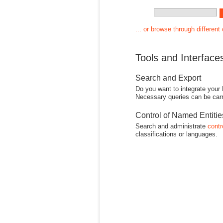
... or browse through different
Tools and Interface
Search and Export
Do you want to integrate your
Necessary queries can be carr
Control of Named Entiti
Search and administrate
contr
classifications or languages.