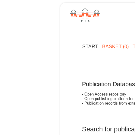
START
BASKET (0)
Publication Databa
- Open Access repository
- Open publishing platform for
- Publication records from exte
Search for publica