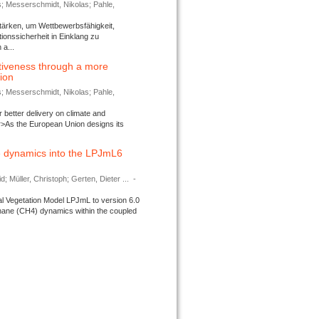
s; Messerschmidt, Nikolas; Pahle,
tärken, um Wettbewerbsfähigkeit,
ionssicherheit in Einklang zu
a...
tiveness through a more
tion
s; Messerschmidt, Nikolas; Pahle,
better delivery on climate and
>As the European Union designs its
 dynamics into the LPJmL6
d; Müller, Christoph; Gerten, Dieter ...
-
l Vegetation Model LPJmL to version 6.0
thane (CH4) dynamics within the coupled