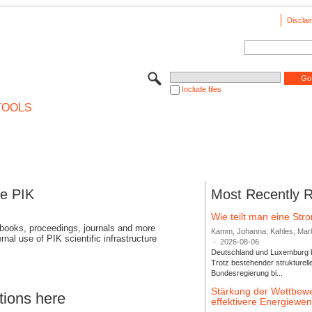
Disclai
Include files
TOOLS
se PIK
Most Recently 
Wie teilt man eine St
 books, proceedings, journals and more
Kamm, Johanna; Kahles, Markus
rnal use of PIK scientific infrastructure
-
2026-08-06
Deutschland und Luxemburg bi
Trotz bestehender strukturell
Bundesregierung bi...
Stärkung der Wettbewe
tions here
effektivere Energiew