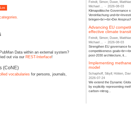
Feindt, Simon; Duwe, Matthia
Michael ...
-
2026-08-03
Klimapolitische Governance s
Vereinfachung und<br>Investit
 categories.
bringen<br><br>Der Anspruch 
Advancing EU competi
effective climate transi
s
Feindt, Simon; Duwe, Matthia
Michael ...
-
2026-08-03
Strengthen EU governance for 
competitiveness goals<br><br
 PubMan Data within an external system?
post-2030 architecture, it...
ied out via our
REST-Interface
!
Implementing methane
model
es (CoNE)
Schaphoff, Sibyll; Hötten, Davi
olled vocabularies
for persons, journals,
2026-07-24
We extend the Dynamic Globa
by explicitly representing me
carbon–nitrog...