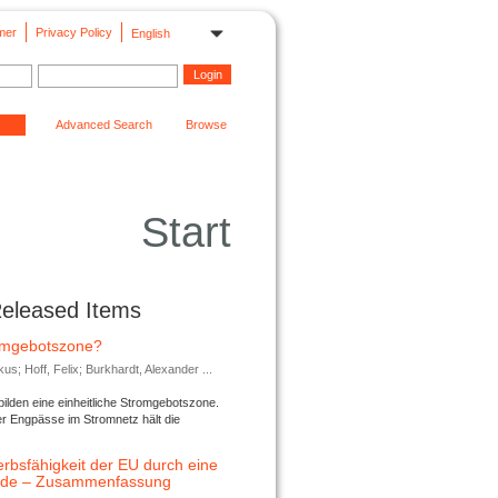
mer
Privacy Policy
English
Advanced Search
Browse
Start
Released Items
romgebotszone?
; Hoff, Felix; Burkhardt, Alexander ...
lden eine einheitliche Stromgebotszone.
er Engpässe im Stromnetz hält die
rbsfähigkeit der EU durch eine
ende – Zusammenfassung