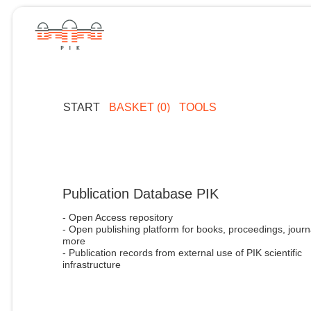
START
BASKET (0)
TOOLS
Publication Database PIK
- Open Access repository
- Open publishing platform for books, proceedings, journ
more
- Publication records from external use of PIK scientific
infrastructure