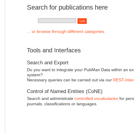
Search for publications here
... or browse through different categories.
Tools and Interfaces
Search and Export
Do you want to integrate your PubMan Data within an ex
system?
Necessary queries can be carried out via our
REST-Inter
Control of Named Entities (CoNE)
Search and administrate
controlled vocabularies
for pers
journals, classifications or languages.