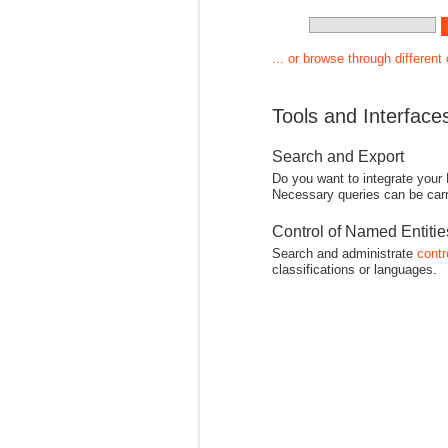
... or browse through different
Tools and Interface
Search and Export
Do you want to integrate your
Necessary queries can be carr
Control of Named Entiti
Search and administrate
contr
classifications or languages.