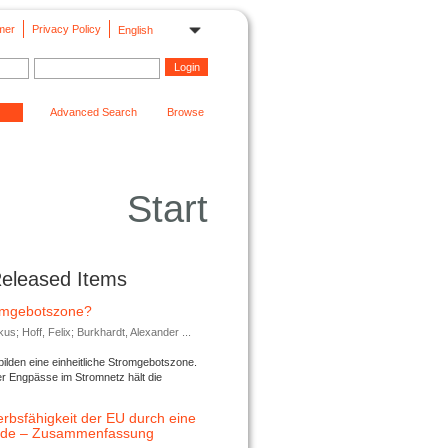
mer
Privacy Policy
English
Advanced Search
Browse
Start
Released Items
romgebotszone?
; Hoff, Felix; Burkhardt, Alexander ...
lden eine einheitliche Stromgebotszone.
er Engpässe im Stromnetz hält die
rbsfähigkeit der EU durch eine
ende – Zusammenfassung