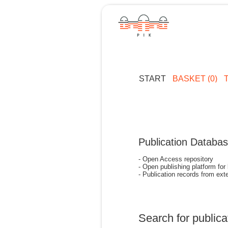
START
BASKET (0)
Publication Databa
- Open Access repository
- Open publishing platform for
- Publication records from exte
Search for publica