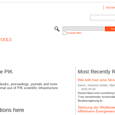
Disclai
Include files
TOOLS
se PIK
Most Recently 
Wie teilt man eine St
 books, proceedings, journals and more
Kamm, Johanna; Kahles, Markus
rnal use of PIK scientific infrastructure
-
2026-08-06
Deutschland und Luxemburg bi
Trotz bestehender strukturell
Bundesregierung bi...
Stärkung der Wettbewe
tions here
effektivere Energiew