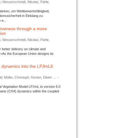
s; Messerschmidt, Nikolas; Pahle,
tärken, um Wettbewerbsfähigkeit,
ionssicherheit in Einklang zu
a...
tiveness through a more
tion
s; Messerschmidt, Nikolas; Pahle,
better delivery on climate and
>As the European Union designs its
 dynamics into the LPJmL6
d; Müller, Christoph; Gerten, Dieter ...
-
l Vegetation Model LPJmL to version 6.0
thane (CH4) dynamics within the coupled