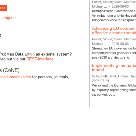
Feindt, Simon; Duwe, Matthia
Michael ...
-
2026-08-03
Klimapolitische Governance s
Vereinfachung und<br>Investit
 categories.
bringen<br><br>Der Anspruch 
Advancing EU competi
effective climate transi
s
Feindt, Simon; Duwe, Matthia
Michael ...
-
2026-08-03
Strengthen EU governance for 
competitiveness goals<br><br
 PubMan Data within an external system?
post-2030 architecture, it...
ied out via our
REST-Interface
!
Implementing methane
model
es (CoNE)
Schaphoff, Sibyll; Hötten, Davi
olled vocabularies
for persons, journals,
2026-07-24
We extend the Dynamic Globa
by explicitly representing me
carbon–nitrog...