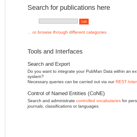
Search for publications here
... or browse through different categories.
Tools and Interfaces
Search and Export
Do you want to integrate your PubMan Data within an ex
system?
Necessary queries can be carried out via our
REST-Inter
Control of Named Entities (CoNE)
Search and administrate
controlled vocabularies
for pers
journals, classifications or languages.