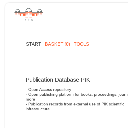
START
BASKET (0)
TOOLS
Publication Database PIK
- Open Access repository
- Open publishing platform for books, proceedings, journ
more
- Publication records from external use of PIK scientific
infrastructure