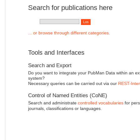
Search for publications here
... or browse through different categories.
Tools and Interfaces
Search and Export
Do you want to integrate your PubMan Data within an ex
system?
Necessary queries can be carried out via our
REST-Inter
Control of Named Entities (CoNE)
Search and administrate
controlled vocabularies
for pers
journals, classifications or languages.