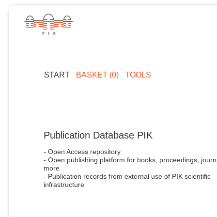
START
BASKET (0)
TOOLS
Publication Database PIK
- Open Access repository
- Open publishing platform for books, proceedings, journ
more
- Publication records from external use of PIK scientific
infrastructure