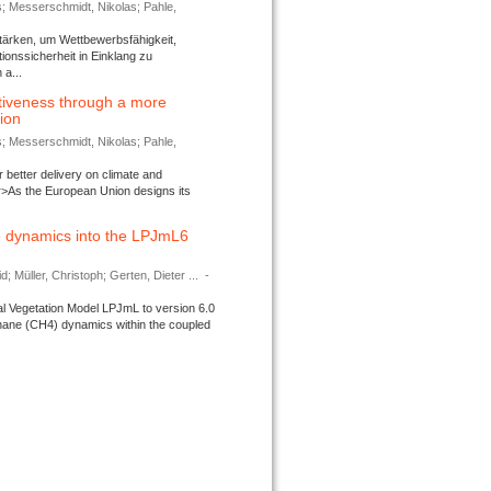
s; Messerschmidt, Nikolas; Pahle,
tärken, um Wettbewerbsfähigkeit,
ionssicherheit in Einklang zu
a...
tiveness through a more
tion
s; Messerschmidt, Nikolas; Pahle,
better delivery on climate and
>As the European Union designs its
 dynamics into the LPJmL6
d; Müller, Christoph; Gerten, Dieter ...
-
l Vegetation Model LPJmL to version 6.0
thane (CH4) dynamics within the coupled