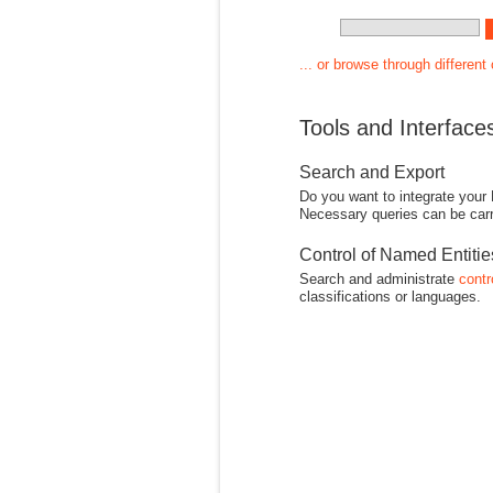
... or browse through different
Tools and Interface
Search and Export
Do you want to integrate your
Necessary queries can be carr
Control of Named Entiti
Search and administrate
contr
classifications or languages.