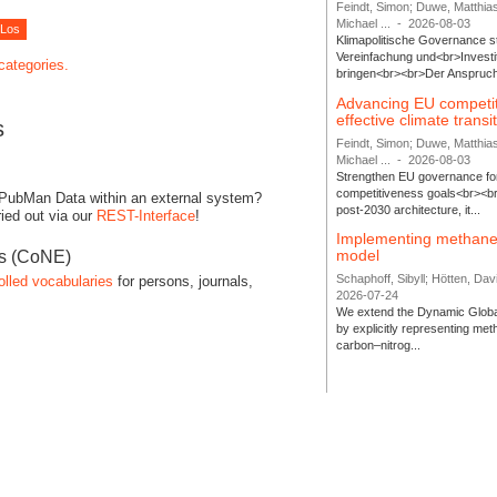
Feindt, Simon; Duwe, Matthia
Michael ...
-
2026-08-03
Klimapolitische Governance s
Vereinfachung und<br>Investit
 categories.
bringen<br><br>Der Anspruch 
Advancing EU competi
effective climate transi
s
Feindt, Simon; Duwe, Matthia
Michael ...
-
2026-08-03
Strengthen EU governance for 
competitiveness goals<br><br
 PubMan Data within an external system?
post-2030 architecture, it...
ied out via our
REST-Interface
!
Implementing methane
model
es (CoNE)
Schaphoff, Sibyll; Hötten, Davi
olled vocabularies
for persons, journals,
2026-07-24
We extend the Dynamic Globa
by explicitly representing me
carbon–nitrog...