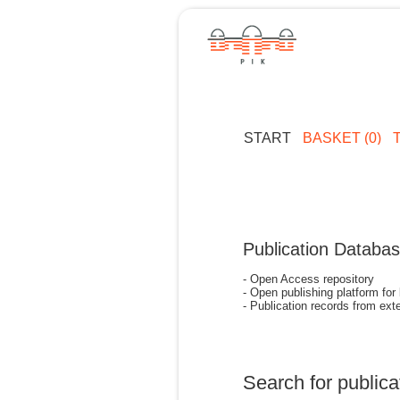
START
BASKET (0)
Publication Databa
- Open Access repository
- Open publishing platform for
- Publication records from exte
Search for publica