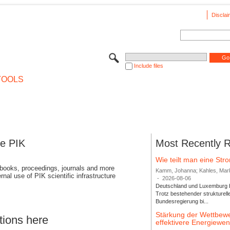
Disclai
Include files
TOOLS
se PIK
Most Recently 
Wie teilt man eine St
 books, proceedings, journals and more
Kamm, Johanna; Kahles, Markus
rnal use of PIK scientific infrastructure
-
2026-08-06
Deutschland und Luxemburg bi
Trotz bestehender strukturell
Bundesregierung bi...
Stärkung der Wettbewe
tions here
effektivere Energiew