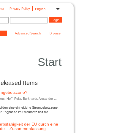
mer
Privacy Policy
English
Advanced Search
Browse
Start
Released Items
romgebotszone?
; Hoff, Felix; Burkhardt, Alexander ...
lden eine einheitliche Stromgebotszone.
er Engpässe im Stromnetz hält die
rbsfähigkeit der EU durch eine
ende – Zusammenfassung