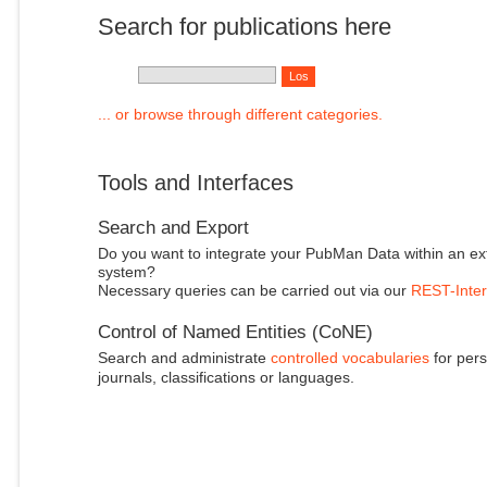
Search for publications here
... or browse through different categories.
Tools and Interfaces
Search and Export
Do you want to integrate your PubMan Data within an ex
system?
Necessary queries can be carried out via our
REST-Inter
Control of Named Entities (CoNE)
Search and administrate
controlled vocabularies
for pers
journals, classifications or languages.