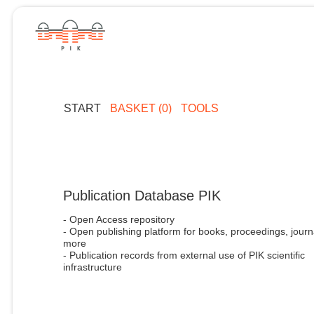
START
BASKET (0)
TOOLS
Publication Database PIK
- Open Access repository
- Open publishing platform for books, proceedings, journ
more
- Publication records from external use of PIK scientific
infrastructure