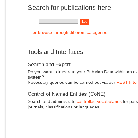
Search for publications here
... or browse through different categories.
Tools and Interfaces
Search and Export
Do you want to integrate your PubMan Data within an ex
system?
Necessary queries can be carried out via our
REST-Inter
Control of Named Entities (CoNE)
Search and administrate
controlled vocabularies
for pers
journals, classifications or languages.