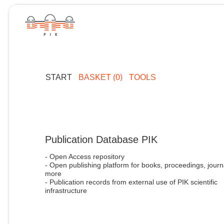
START
BASKET (0)
TOOLS
Publication Database PIK
- Open Access repository
- Open publishing platform for books, proceedings, journ
more
- Publication records from external use of PIK scientific
infrastructure