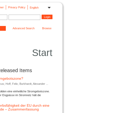
mer
Privacy Policy
English
Advanced Search
Browse
Start
Released Items
romgebotszone?
; Hoff, Felix; Burkhardt, Alexander ...
lden eine einheitliche Stromgebotszone.
er Engpässe im Stromnetz hält die
rbsfähigkeit der EU durch eine
ende – Zusammenfassung