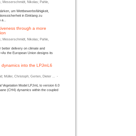
s; Messerschmidt, Nikolas; Pahle,
tärken, um Wettbewerbsfähigkeit,
ionssicherheit in Einklang zu
a...
tiveness through a more
tion
s; Messerschmidt, Nikolas; Pahle,
better delivery on climate and
>As the European Union designs its
 dynamics into the LPJmL6
d; Müller, Christoph; Gerten, Dieter ...
-
l Vegetation Model LPJmL to version 6.0
thane (CH4) dynamics within the coupled