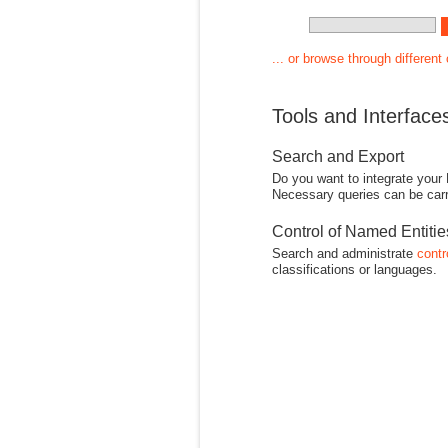
... or browse through different
Tools and Interface
Search and Export
Do you want to integrate your
Necessary queries can be carr
Control of Named Entiti
Search and administrate
contr
classifications or languages.