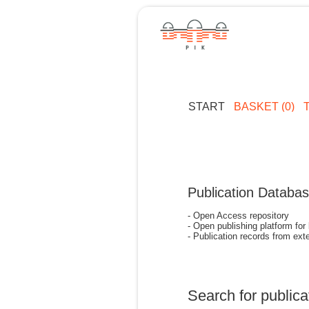
START
BASKET (0)
Publication Databa
- Open Access repository
- Open publishing platform for
- Publication records from exte
Search for publica