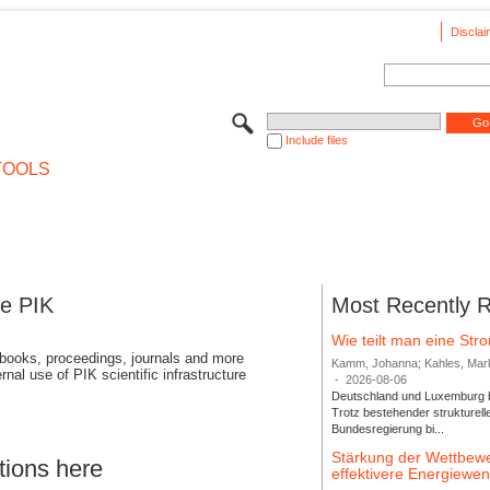
Disclai
Include files
TOOLS
se PIK
Most Recently 
Wie teilt man eine St
 books, proceedings, journals and more
Kamm, Johanna; Kahles, Markus
rnal use of PIK scientific infrastructure
-
2026-08-06
Deutschland und Luxemburg bi
Trotz bestehender strukturell
Bundesregierung bi...
Stärkung der Wettbewe
tions here
effektivere Energiew