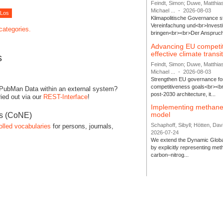
Feindt, Simon; Duwe, Matthia
Michael ...
-
2026-08-03
Klimapolitische Governance s
Vereinfachung und<br>Investit
 categories.
bringen<br><br>Der Anspruch 
Advancing EU competi
effective climate transi
s
Feindt, Simon; Duwe, Matthia
Michael ...
-
2026-08-03
Strengthen EU governance for 
competitiveness goals<br><br
 PubMan Data within an external system?
post-2030 architecture, it...
ied out via our
REST-Interface
!
Implementing methane
model
es (CoNE)
Schaphoff, Sibyll; Hötten, Davi
olled vocabularies
for persons, journals,
2026-07-24
We extend the Dynamic Globa
by explicitly representing me
carbon–nitrog...