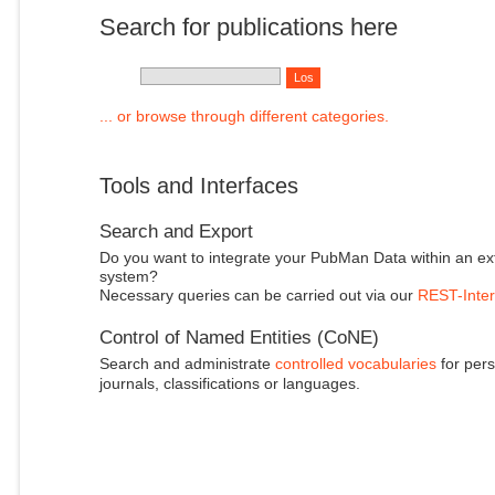
Search for publications here
... or browse through different categories.
Tools and Interfaces
Search and Export
Do you want to integrate your PubMan Data within an ex
system?
Necessary queries can be carried out via our
REST-Inter
Control of Named Entities (CoNE)
Search and administrate
controlled vocabularies
for pers
journals, classifications or languages.