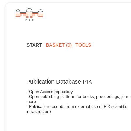
START
BASKET (0)
TOOLS
Publication Database PIK
- Open Access repository
- Open publishing platform for books, proceedings, journ
more
- Publication records from external use of PIK scientific
infrastructure