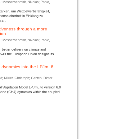
s; Messerschmidt, Nikolas; Pahle,
tärken, um Wettbewerbsfähigkeit,
ionssicherheit in Einklang zu
a...
tiveness through a more
tion
s; Messerschmidt, Nikolas; Pahle,
better delivery on climate and
>As the European Union designs its
 dynamics into the LPJmL6
d; Müller, Christoph; Gerten, Dieter ...
-
l Vegetation Model LPJmL to version 6.0
thane (CH4) dynamics within the coupled