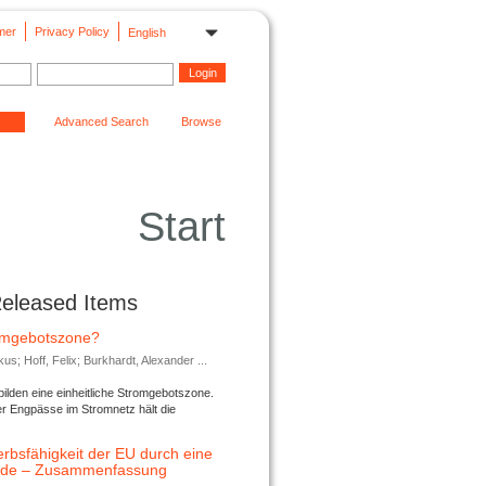
mer
Privacy Policy
English
Advanced Search
Browse
Start
Released Items
romgebotszone?
; Hoff, Felix; Burkhardt, Alexander ...
lden eine einheitliche Stromgebotszone.
er Engpässe im Stromnetz hält die
rbsfähigkeit der EU durch eine
ende – Zusammenfassung