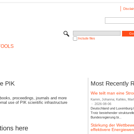
Disclai
Include files
TOOLS
se PIK
Most Recently 
Wie teilt man eine St
 books, proceedings, journals and more
Kamm, Johanna; Kahles, Markus
rnal use of PIK scientific infrastructure
-
2026-08-06
Deutschland und Luxemburg bi
Trotz bestehender strukturell
Bundesregierung bi...
Stärkung der Wettbewe
tions here
effektivere Energiew