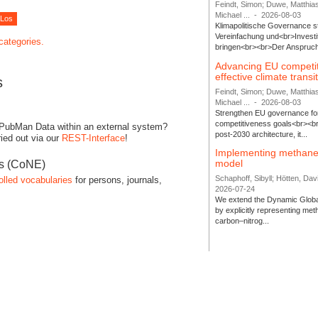
Feindt, Simon; Duwe, Matthia
Michael ...
-
2026-08-03
Klimapolitische Governance s
Vereinfachung und<br>Investit
 categories.
bringen<br><br>Der Anspruch 
Advancing EU competi
effective climate transi
s
Feindt, Simon; Duwe, Matthia
Michael ...
-
2026-08-03
Strengthen EU governance for 
competitiveness goals<br><br
 PubMan Data within an external system?
post-2030 architecture, it...
ied out via our
REST-Interface
!
Implementing methane
model
es (CoNE)
Schaphoff, Sibyll; Hötten, Davi
olled vocabularies
for persons, journals,
2026-07-24
We extend the Dynamic Globa
by explicitly representing me
carbon–nitrog...