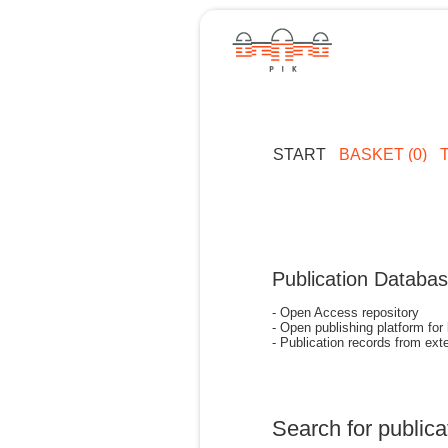
START
BASKET (0)
Publication Databa
- Open Access repository
- Open publishing platform for
- Publication records from exte
Search for publica