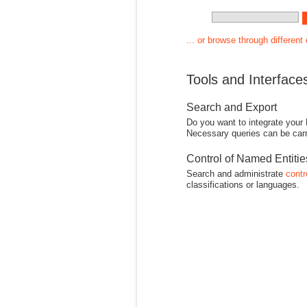
... or browse through different
Tools and Interface
Search and Export
Do you want to integrate your
Necessary queries can be carr
Control of Named Entiti
Search and administrate
contr
classifications or languages.