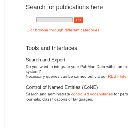
Search for publications here
... or browse through different categories.
Tools and Interfaces
Search and Export
Do you want to integrate your PubMan Data within an ex
system?
Necessary queries can be carried out via our
REST-Inter
Control of Named Entities (CoNE)
Search and administrate
controlled vocabularies
for pers
journals, classifications or languages.