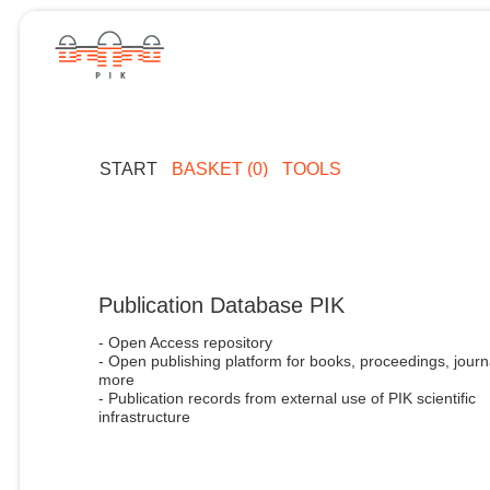
START
BASKET (0)
TOOLS
Publication Database PIK
- Open Access repository
- Open publishing platform for books, proceedings, journ
more
- Publication records from external use of PIK scientific
infrastructure