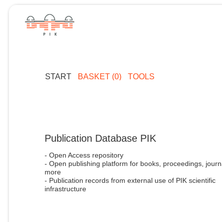
START
BASKET (0)
TOOLS
Publication Database PIK
- Open Access repository
- Open publishing platform for books, proceedings, journ
more
- Publication records from external use of PIK scientific
infrastructure