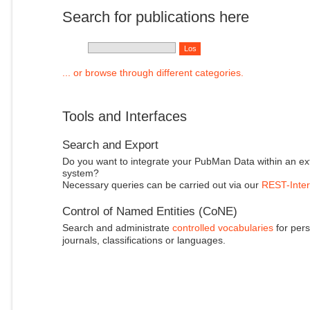
Search for publications here
... or browse through different categories.
Tools and Interfaces
Search and Export
Do you want to integrate your PubMan Data within an ex
system?
Necessary queries can be carried out via our
REST-Inter
Control of Named Entities (CoNE)
Search and administrate
controlled vocabularies
for pers
journals, classifications or languages.