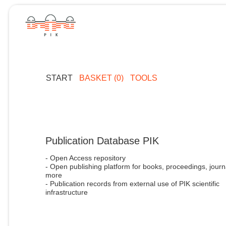
START
BASKET (0)
TOOLS
Publication Database PIK
- Open Access repository
- Open publishing platform for books, proceedings, journ
more
- Publication records from external use of PIK scientific
infrastructure