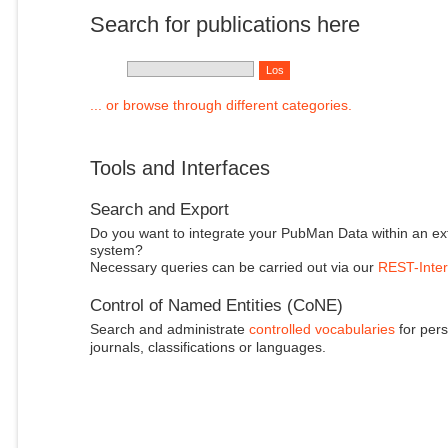
Search for publications here
... or browse through different categories.
Tools and Interfaces
Search and Export
Do you want to integrate your PubMan Data within an ex
system?
Necessary queries can be carried out via our
REST-Inter
Control of Named Entities (CoNE)
Search and administrate
controlled vocabularies
for pers
journals, classifications or languages.