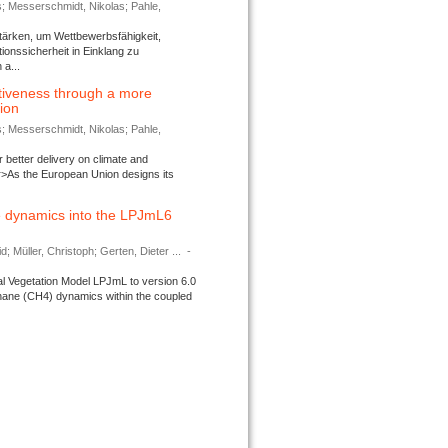
s; Messerschmidt, Nikolas; Pahle,
tärken, um Wettbewerbsfähigkeit,
ionssicherheit in Einklang zu
a...
tiveness through a more
tion
s; Messerschmidt, Nikolas; Pahle,
better delivery on climate and
>As the European Union designs its
 dynamics into the LPJmL6
d; Müller, Christoph; Gerten, Dieter ...
-
l Vegetation Model LPJmL to version 6.0
thane (CH4) dynamics within the coupled