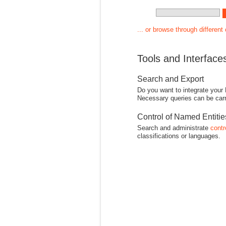
... or browse through different
Tools and Interface
Search and Export
Do you want to integrate your
Necessary queries can be carr
Control of Named Entiti
Search and administrate
contr
classifications or languages.