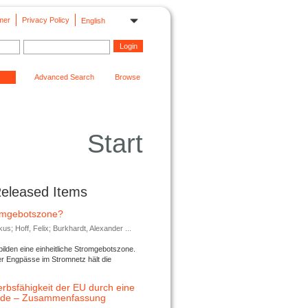
mer
Privacy Policy
English
Advanced Search
Browse
Start
Released Items
romgebotszone?
; Hoff, Felix; Burkhardt, Alexander ...
lden eine einheitliche Stromgebotszone.
er Engpässe im Stromnetz hält die
rbsfähigkeit der EU durch eine
ende – Zusammenfassung