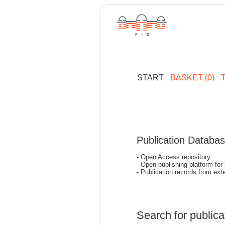
START
BASKET (0)
Publication Databa
- Open Access repository
- Open publishing platform for
- Publication records from exte
Search for publica