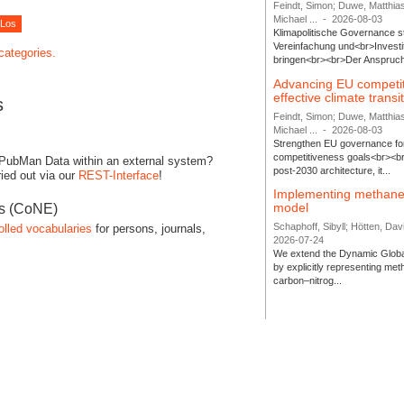
Feindt, Simon; Duwe, Matthia
Michael ...
-
2026-08-03
Klimapolitische Governance s
Vereinfachung und<br>Investit
 categories.
bringen<br><br>Der Anspruch 
Advancing EU competi
effective climate transi
s
Feindt, Simon; Duwe, Matthia
Michael ...
-
2026-08-03
Strengthen EU governance for 
competitiveness goals<br><br
 PubMan Data within an external system?
post-2030 architecture, it...
ied out via our
REST-Interface
!
Implementing methane
model
es (CoNE)
Schaphoff, Sibyll; Hötten, Davi
olled vocabularies
for persons, journals,
2026-07-24
We extend the Dynamic Globa
by explicitly representing me
carbon–nitrog...