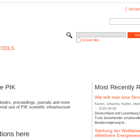
Disclai
Include files
TOOLS
se PIK
Most Recently 
Wie teilt man eine St
 books, proceedings, journals and more
Kamm, Johanna; Kahles, Markus
rnal use of PIK scientific infrastructure
-
2026-08-06
Deutschland und Luxemburg bi
Trotz bestehender strukturell
Bundesregierung bi...
Stärkung der Wettbewe
tions here
effektivere Energiew