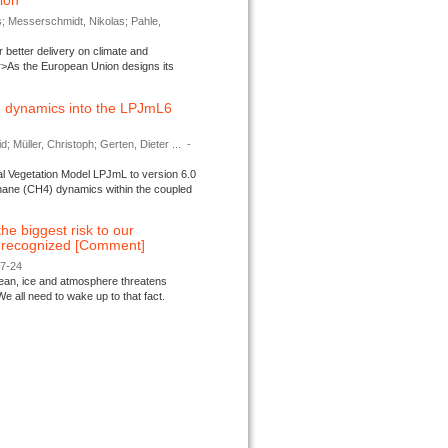
tion
s; Messerschmidt, Nikolas; Pahle,
better delivery on climate and
>As the European Union designs its
 dynamics into the LPJmL6
d; Müller, Christoph; Gerten, Dieter ...
-
l Vegetation Model LPJmL to version 6.0
thane (CH4) dynamics within the coupled
 the biggest risk to our
e recognized [Comment]
07-24
ocean, ice and atmosphere threatens
We all need to wake up to that fact.