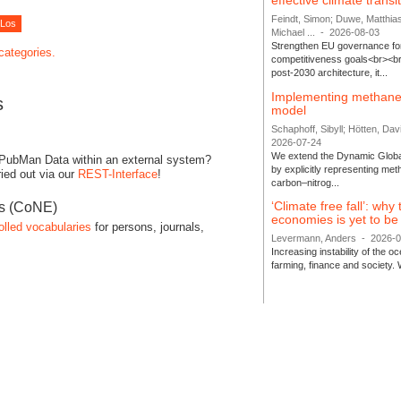
effective climate transi
Feindt, Simon; Duwe, Matthia
Michael ...
-
2026-08-03
Strengthen EU governance for 
 categories.
competitiveness goals<br><br
post-2030 architecture, it...
Implementing methane
s
model
Schaphoff, Sibyll; Hötten, Davi
2026-07-24
We extend the Dynamic Globa
 PubMan Data within an external system?
by explicitly representing me
ied out via our
REST-Interface
!
carbon–nitrog...
‘Climate free fall’: why
es (CoNE)
economies is yet to b
olled vocabularies
for persons, journals,
Levermann, Anders
-
2026-
Increasing instability of the 
farming, finance and society. 