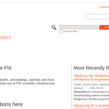
Disclai
Include files
TOOLS
se PIK
Most Recently 
Stärkung der Wettbewe
effektivere Energiew
 books, proceedings, journals and more
rnal use of PIK scientific infrastructure
Feindt, Simon; Duwe, Matthia
Michael ...
-
2026-08-03
Klimapolitische Governance s
Vereinfachung und<br>Investit
bringen<br><br>Der Anspruch 
tions here
Advancing EU competi