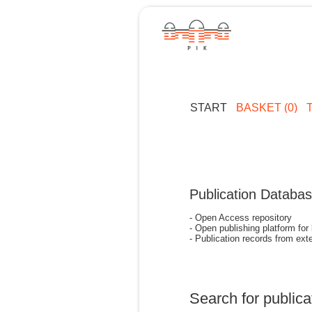
START
BASKET (0)
Publication Databa
- Open Access repository
- Open publishing platform for
- Publication records from exte
Search for publica