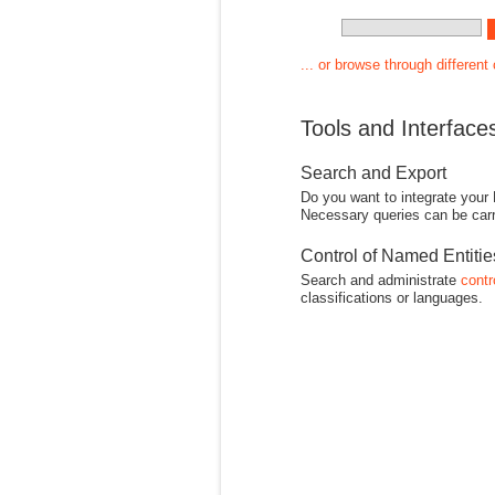
... or browse through different
Tools and Interface
Search and Export
Do you want to integrate your
Necessary queries can be carr
Control of Named Entiti
Search and administrate
contr
classifications or languages.