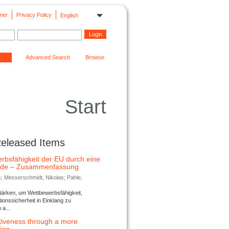
mer
Privacy Policy
English
Advanced Search
Browse
Start
Released Items
rbsfähigkeit der EU durch eine
ende – Zusammenfassung
s; Messerschmidt, Nikolas; Pahle,
tärken, um Wettbewerbsfähigkeit,
ionssicherheit in Einklang zu
a...
tiveness through a more