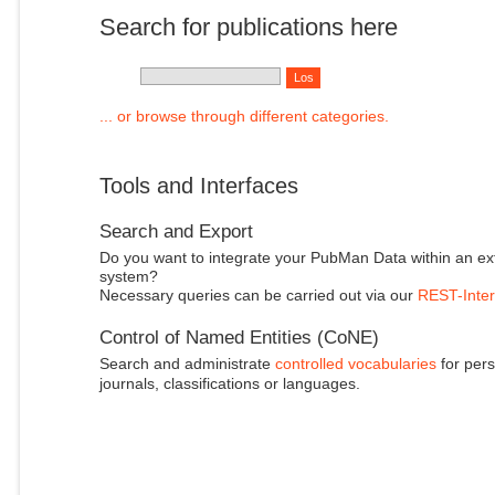
Search for publications here
... or browse through different categories.
Tools and Interfaces
Search and Export
Do you want to integrate your PubMan Data within an ex
system?
Necessary queries can be carried out via our
REST-Inter
Control of Named Entities (CoNE)
Search and administrate
controlled vocabularies
for pers
journals, classifications or languages.