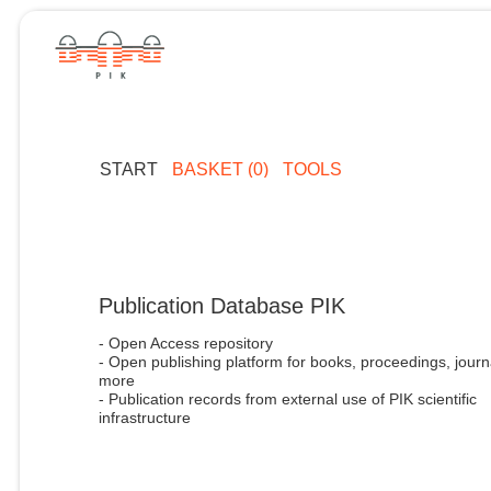
START
BASKET (0)
TOOLS
Publication Database PIK
- Open Access repository
- Open publishing platform for books, proceedings, journ
more
- Publication records from external use of PIK scientific
infrastructure